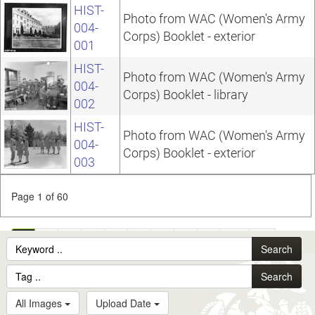
HIST-
Photo from WAC (Women's Army
004-
Corps) Booklet - exterior
001
HIST-
Photo from WAC (Women's Army
004-
Corps) Booklet - library
002
HIST-
Photo from WAC (Women's Army
004-
Corps) Booklet - exterior
003
Page 1 of 60
1
2
3
4
5
6
7
8
9
10
...
Search
60
Search
All Images
Upload Date