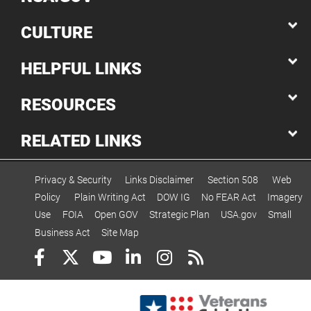
CULTURE
HELPFUL LINKS
RESOURCES
RELATED LINKS
Privacy & Security
Links Disclaimer
Section 508
Web
Policy
Plain Writing Act
DOW IG
No FEAR Act
Imagery
Use
FOIA
Open GOV
Strategic Plan
USA.gov
Small
Business Act
Site Map