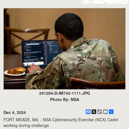
241204-D-IM742-1111.JPG
Photo By: NSA
Facebook
X
Copy
Email
Share
Dec 4, 2024
Link
FORT MEADE, Md. - NSA Cybersecurity Exercise (NCX) Cadet
working during challenge