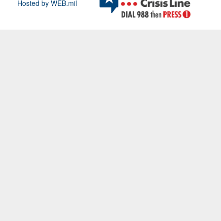
Hosted by WEB.mil