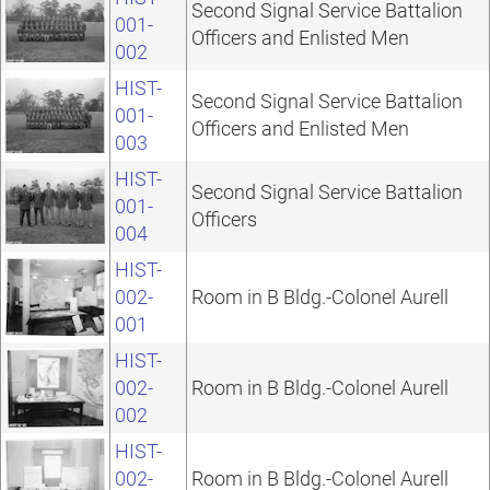
Second Signal Service Battalion
001-
Officers and Enlisted Men
002
HIST-
Second Signal Service Battalion
001-
Officers and Enlisted Men
003
HIST-
Second Signal Service Battalion
001-
Officers
004
HIST-
002-
Room in B Bldg.-Colonel Aurell
001
HIST-
002-
Room in B Bldg.-Colonel Aurell
002
HIST-
002-
Room in B Bldg.-Colonel Aurell