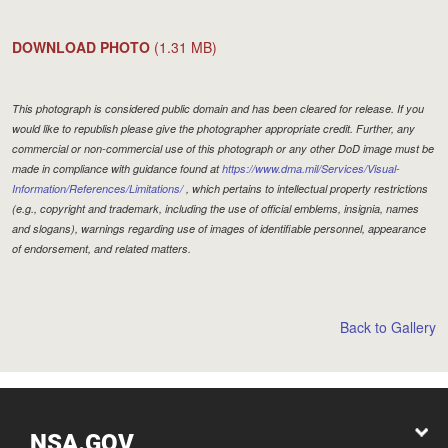
DOWNLOAD PHOTO
(1.31 MB)
This photograph is considered public domain and has been cleared for release. If you
would like to republish please give the photographer appropriate credit. Further, any
commercial or non-commercial use of this photograph or any other DoD image must be
made in compliance with guidance found at
https://www.dma.mil/Services/Visual-
Information/References/Limitations/
, which pertains to intellectual property restrictions
(e.g., copyright and trademark, including the use of official emblems, insignia, names
and slogans), warnings regarding use of images of identifiable personnel, appearance
of endorsement, and related matters.
Back to Gallery
NSA.GOV