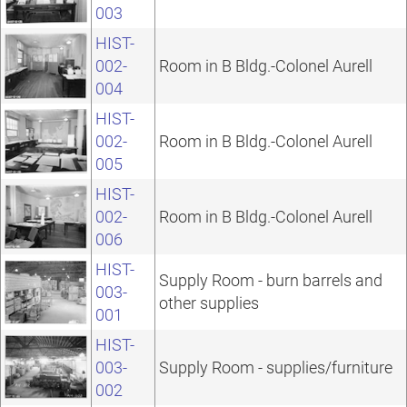
003
HIST-
002-
Room in B Bldg.-Colonel Aurell
004
HIST-
002-
Room in B Bldg.-Colonel Aurell
005
HIST-
002-
Room in B Bldg.-Colonel Aurell
006
HIST-
Supply Room - burn barrels and
003-
other supplies
001
HIST-
003-
Supply Room - supplies/furniture
002