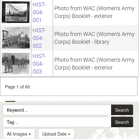
HIST-
Photo from WAC (Women's Army
004-
Corps) Booklet - exterior
001
HIST-
Photo from WAC (Women's Army
004-
Corps) Booklet - library
002
HIST-
Photo from WAC (Women's Army
004-
Corps) Booklet - exterior
003
Page 1 of 60
1
2
3
4
5
6
7
8
9
10
...
Search
60
Search
All Images
Upload Date