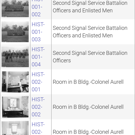
Second Signal Service Battalion
001-
Officers and Enlisted Men
002
HIST-
Second Signal Service Battalion
001-
Officers and Enlisted Men
003
HIST-
Second Signal Service Battalion
001-
Officers
004
HIST-
002-
Room in B Bldg.-Colonel Aurell
001
HIST-
002-
Room in B Bldg.-Colonel Aurell
002
HIST-
002-
Room in B Bldg.-Colonel Aurell