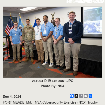
241204-D-IM742-5551.JPG
Photo By: NSA
Facebook
X
Copy
Email
Share
Dec 4, 2024
Link
FORT MEADE, Md. - NSA Cybersecurity Exercise (NCX) Trophy