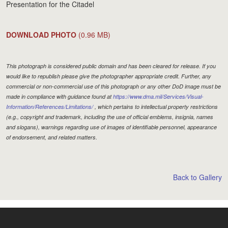
Presentation for the Citadel
DOWNLOAD PHOTO
(0.96 MB)
This photograph is considered public domain and has been cleared for release. If you
would like to republish please give the photographer appropriate credit. Further, any
commercial or non-commercial use of this photograph or any other DoD image must be
made in compliance with guidance found at
https://www.dma.mil/Services/Visual-
Information/References/Limitations/
, which pertains to intellectual property restrictions
(e.g., copyright and trademark, including the use of official emblems, insignia, names
and slogans), warnings regarding use of images of identifiable personnel, appearance
of endorsement, and related matters.
Back to Gallery