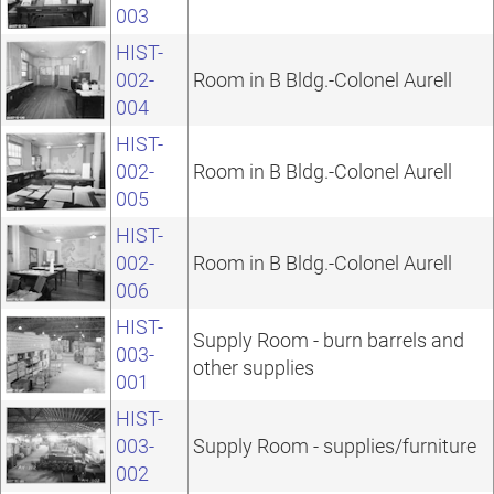
003
HIST-
002-
Room in B Bldg.-Colonel Aurell
004
HIST-
002-
Room in B Bldg.-Colonel Aurell
005
HIST-
002-
Room in B Bldg.-Colonel Aurell
006
HIST-
Supply Room - burn barrels and
003-
other supplies
001
HIST-
003-
Supply Room - supplies/furniture
002