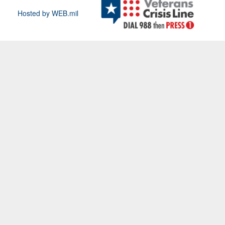
Hosted by WEB.mil