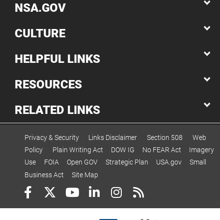
NSA.GOV
CULTURE
HELPFUL LINKS
RESOURCES
RELATED LINKS
Privacy & Security
Links Disclaimer
Section 508
Web
Policy
Plain Writing Act
DOW IG
No FEAR Act
Imagery
Use
FOIA
Open GOV
Strategic Plan
USA.gov
Small
Business Act
Site Map