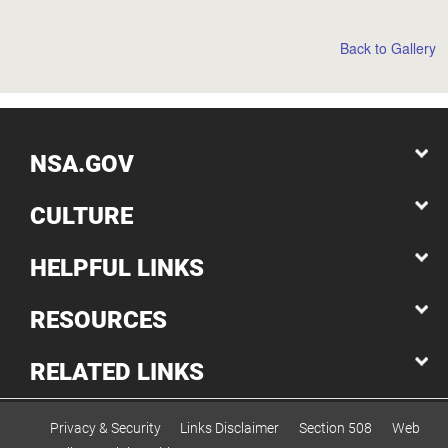
Back to Gallery
NSA.GOV
CULTURE
HELPFUL LINKS
RESOURCES
RELATED LINKS
Privacy & Security
Links Disclaimer
Section 508
Web