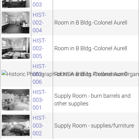
003
HIST-
002-
Room in B Bldg.-Colonel Aurell
004
HIST-
002-
Room in B Bldg.-Colonel Aurell
005
HIST-
002-
Room in B Bldg.-Colonel Aurell
006
HIST-
Supply Room - burn barrels and
003-
other supplies
001
HIST-
003-
Supply Room - supplies/furniture
002