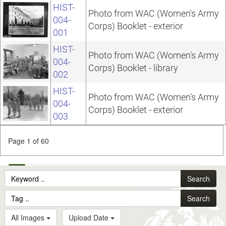
HIST-
Photo from WAC (Women's Army
004-
Corps) Booklet - exterior
001
HIST-
Photo from WAC (Women's Army
004-
Corps) Booklet - library
002
HIST-
Photo from WAC (Women's Army
004-
Corps) Booklet - exterior
003
Page 1 of 60
1
2
3
4
5
6
7
8
9
10
...
Search
60
Search
All Images
Upload Date