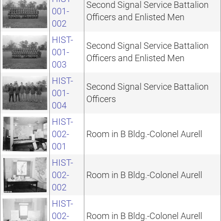
Second Signal Service Battalion
001-
Officers and Enlisted Men
002
HIST-
Second Signal Service Battalion
001-
Officers and Enlisted Men
003
HIST-
Second Signal Service Battalion
001-
Officers
004
HIST-
002-
Room in B Bldg.-Colonel Aurell
001
HIST-
002-
Room in B Bldg.-Colonel Aurell
002
HIST-
002-
Room in B Bldg.-Colonel Aurell