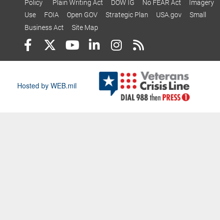
Policy
Plain Writing Act
DOW IG
No FEAR Act
Imagery
Use
FOIA
Open GOV
Strategic Plan
USA.gov
Small
Business Act
Site Map
Hosted by WEB.mil