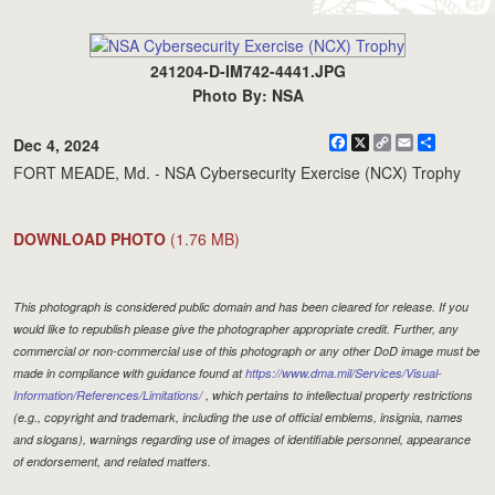
241204-D-IM742-4441.JPG
Photo By: NSA
Facebook
X
Copy
Email
Share
Dec 4, 2024
Link
FORT MEADE, Md. - NSA Cybersecurity Exercise (NCX) Trophy
DOWNLOAD PHOTO
(1.76 MB)
This photograph is considered public domain and has been cleared for release. If you
would like to republish please give the photographer appropriate credit. Further, any
commercial or non-commercial use of this photograph or any other DoD image must be
made in compliance with guidance found at
https://www.dma.mil/Services/Visual-
Information/References/Limitations/
, which pertains to intellectual property restrictions
(e.g., copyright and trademark, including the use of official emblems, insignia, names
and slogans), warnings regarding use of images of identifiable personnel, appearance
of endorsement, and related matters.