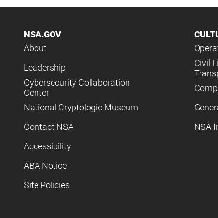
NSA.GOV
CULT
About
Operat
Civil L
Leadership
Trans
Cybersecurity Collaboration
Compl
Center
National Cryptologic Museum
Gener
Contact NSA
NSA I
Accessibility
ABA Notice
Site Policies