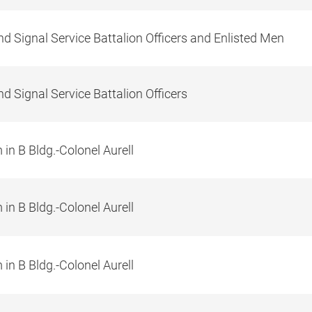
d Signal Service Battalion Officers and Enlisted Men
d Signal Service Battalion Officers
in B Bldg.-Colonel Aurell
in B Bldg.-Colonel Aurell
in B Bldg.-Colonel Aurell