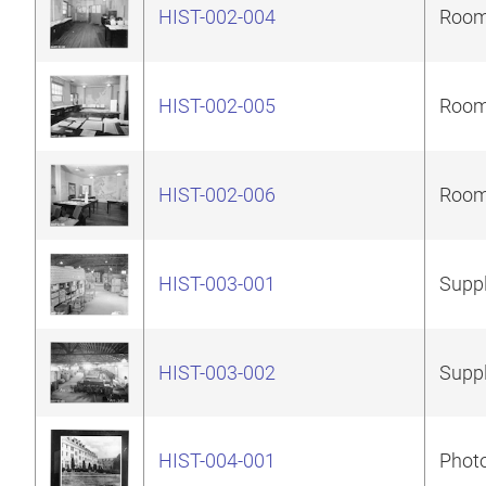
HIST-002-004
Room 
HIST-002-005
Room 
HIST-002-006
Room 
HIST-003-001
Suppl
HIST-003-002
Suppl
HIST-004-001
Photo