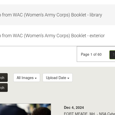
 from WAC (Women's Army Corps) Booklet - library
 from WAC (Women's Army Corps) Booklet - exterior
Page 1 of 60
1
rch
All Images
Upload Date
rch
Dec 4, 2024
FORT MEADE, Md. - NSA Cybers