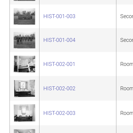
HIST-001-003
Secon
HIST-001-004
Secon
HIST-002-001
Room 
HIST-002-002
Room 
HIST-002-003
Room 