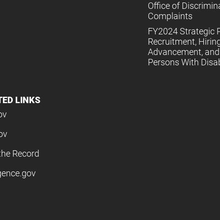
Office of Discrimin
Complaints
FY2024 Strategic P
Recruitment, Hiring
Advancement, and 
Persons With Disabi
TED LINKS
ov
ov
the Record
igence.gov