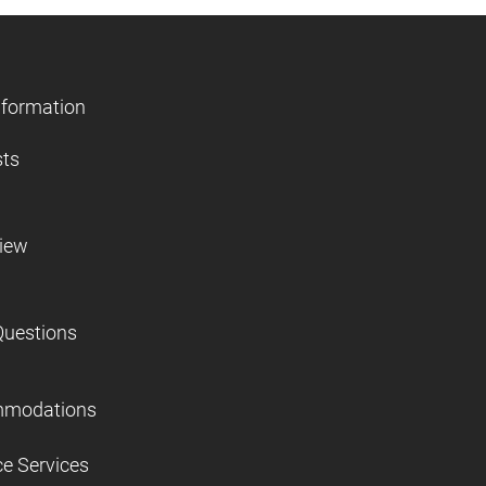
nformation
sts
view
Questions
mmodations
ce Services