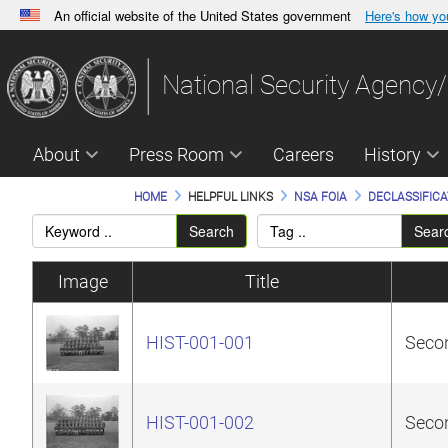
An official website of the United States government
Here's how y
Official websites use .gov
A
.gov
website belongs to an official government orga
National Security Agency/
States.
About
Press Room
Careers
History
HOME
HELPFUL LINKS
NSA FOIA
DECLASSIFICA
Search
Sear
Image
Title
HIST-001-001
Secon
HIST-001-002
Secon