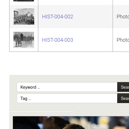
HIST-004-002
Photo
HIST-004-003
Photo
Sea
Sea