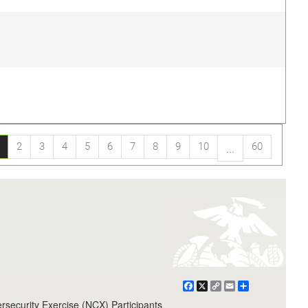
2
3
4
5
6
7
8
9
10
60
...
Facebook
X
Copy
Email
Share
Link
ecurity Exercise (NCX) Participants