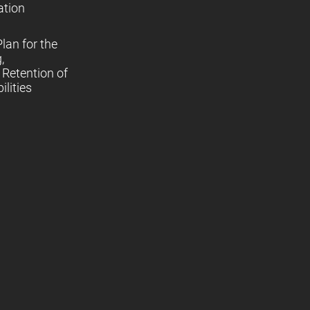
ation
lan for the
,
Retention of
lities