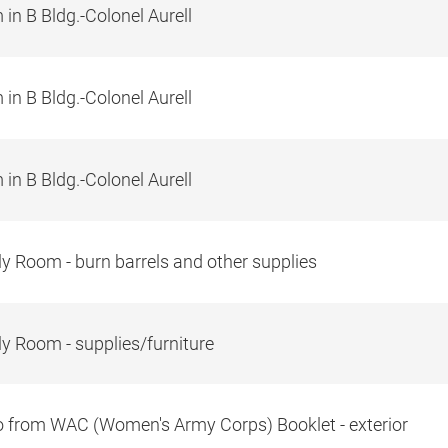
in B Bldg.-Colonel Aurell
in B Bldg.-Colonel Aurell
in B Bldg.-Colonel Aurell
y Room - burn barrels and other supplies
y Room - supplies/furniture
 from WAC (Women's Army Corps) Booklet - exterior