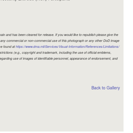
in and has been cleared for release. If you would like to republish please give the
r, any commercial or non-commercial use of this photograph or any other DoD image
ce found at
https://www.dma.mil/Services/Visual-Information/References/Limitations/
estrictions (e.g., copyright and trademark, including the use of official emblems,
egarding use of images of identifiable personnel, appearance of endorsement, and
Back to Gallery