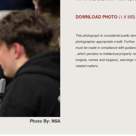
DOWNLOAD PHOTO
(1.8 MB)
This photograph is considered public doma
photographer appropriate credit. Furthe
must be made in compliance with guidan
, which pertains to intellectual property r
insignia, names and slogans), warnings r
related matters.
Photo By: NSA