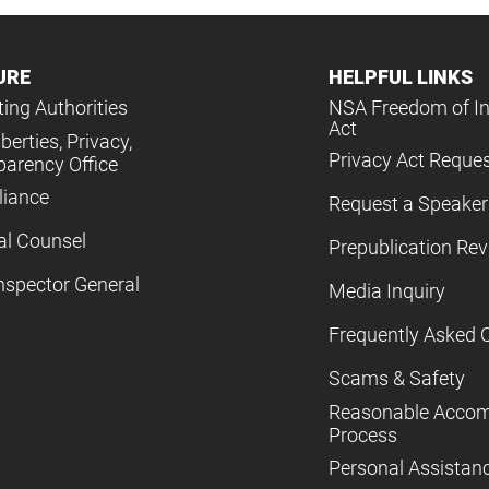
URE
HELPFUL LINKS
ing Authorities
NSA Freedom of I
Act
iberties, Privacy,
Privacy Act Reque
parency Office
iance
Request a Speaker
al Counsel
Prepublication Re
nspector General
Media Inquiry
Frequently Asked 
Scams & Safety
Reasonable Acco
Process
Personal Assistan