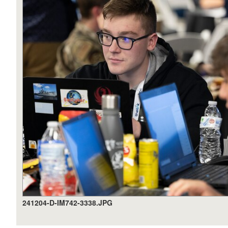
241204-D-IM742-3338.JPG