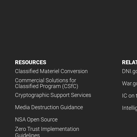
RESOURCES
RELA
Classified Materiel Conversion
DNI.g
Commercial Solutions for
War.g
Classified Program (CSfC)
Cryptographic Support Services
IC on 
Media Destruction Guidance
Intell
NSA Open Source
Zero Trust Implementation
Guidelines