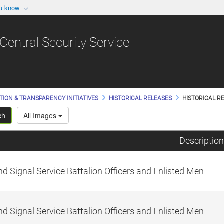
ou know
Secure .gov websit
nization in the United
A
lock (
)
or
https:/
Central Security Service
Share sensitive informat
TION & TRANSPARENCY INITIATIVES
HISTORICAL RELEASES
HISTORICAL RE
ch
All Images
Description
d Signal Service Battalion Officers and Enlisted Men
d Signal Service Battalion Officers and Enlisted Men