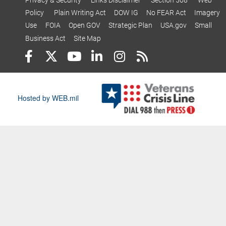
Policy
Plain Writing Act
DOW IG
No FEAR Act
Imagery
Use
FOIA
Open GOV
Strategic Plan
USA.gov
Small
Business Act
Site Map
Hosted by WEB.mil