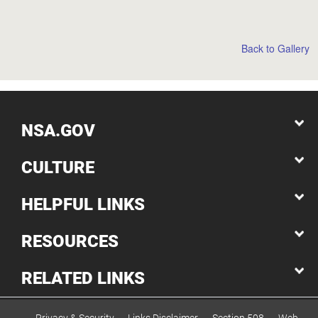
Back to Gallery
NSA.GOV
CULTURE
HELPFUL LINKS
RESOURCES
RELATED LINKS
Privacy & Security
Links Disclaimer
Section 508
Web