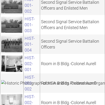
Second Signal Service Battalion
001-
Officers and Enlisted Men
002
HIST-
Second Signal Service Battalion
001-
Officers and Enlisted Men
003
HIST-
Second Signal Service Battalion
001-
Officers
004
HIST-
002-
Room in B Bldg.-Colonel Aurell
001
HIST-
002-
Room in B Bldg.-Colonel Aurell
002
HIST-
002-
Room in B Bldg.-Colonel Aurell