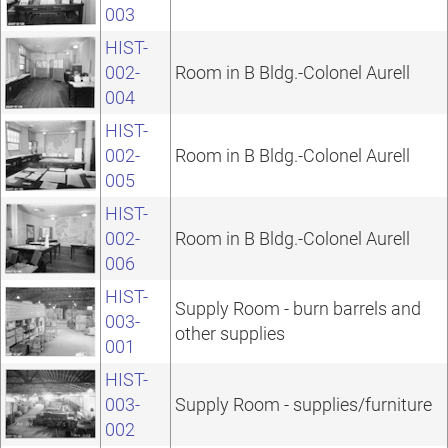
003
HIST-
002-
Room in B Bldg.-Colonel Aurell
004
HIST-
002-
Room in B Bldg.-Colonel Aurell
005
HIST-
002-
Room in B Bldg.-Colonel Aurell
006
HIST-
Supply Room - burn barrels and
003-
other supplies
001
HIST-
003-
Supply Room - supplies/furniture
002