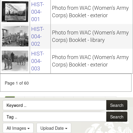
HIST-
Photo from WAC (Women's Army
004-
Corps) Booklet - exterior
001
HIST-
Photo from WAC (Women's Army
004-
Corps) Booklet - library
002
HIST-
Photo from WAC (Women's Army
004-
Corps) Booklet - exterior
003
Page 1 of 60
1
2
3
4
5
6
7
8
9
10
...
Search
60
Search
All Images
Upload Date