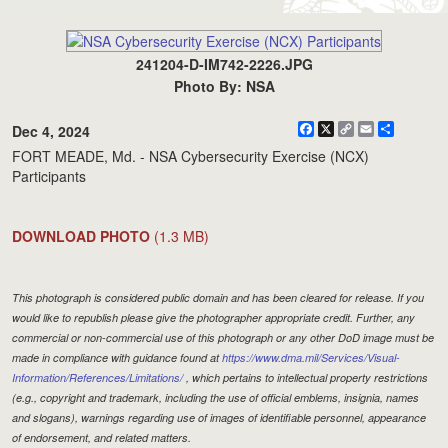
241204-D-IM742-2226.JPG
Photo By: NSA
Facebook
X
Copy
Email
Share
Dec 4, 2024
Link
FORT MEADE, Md. - NSA Cybersecurity Exercise (NCX)
Participants
DOWNLOAD PHOTO
(1.3 MB)
This photograph is considered public domain and has been cleared for release. If you
would like to republish please give the photographer appropriate credit. Further, any
commercial or non-commercial use of this photograph or any other DoD image must be
made in compliance with guidance found at
https://www.dma.mil/Services/Visual-
Information/References/Limitations/
, which pertains to intellectual property restrictions
(e.g., copyright and trademark, including the use of official emblems, insignia, names
and slogans), warnings regarding use of images of identifiable personnel, appearance
of endorsement, and related matters.