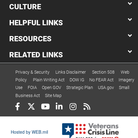
CULTURE
HELPFUL LINKS
RESOURCES
RELATED LINKS
Privacy & Security
Links Disclaimer
Section 508
Web
Policy
Plain Writing Act
DOW IG
No FEAR Act
Imagery
Use
FOIA
Open GOV
Strategic Plan
USA.gov
Small
Business Act
Site Map
Hosted by WEB.mil