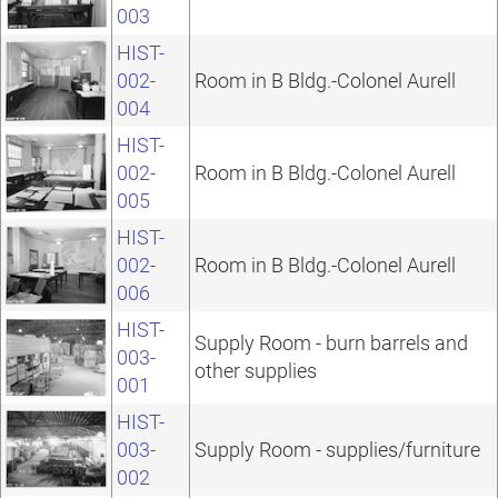
003
HIST-
002-
Room in B Bldg.-Colonel Aurell
004
HIST-
002-
Room in B Bldg.-Colonel Aurell
005
HIST-
002-
Room in B Bldg.-Colonel Aurell
006
HIST-
Supply Room - burn barrels and
003-
other supplies
001
HIST-
003-
Supply Room - supplies/furniture
002