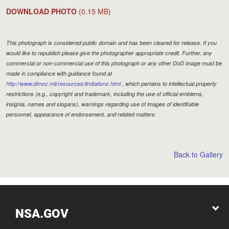
DOWNLOAD PHOTO
(0.15 MB)
This photograph is considered public domain and has been cleared for release. If you
would like to republish please give the photographer appropriate credit. Further, any
commercial or non-commercial use of this photograph or any other DoD image must be
made in compliance with guidance found at
http://www.dimoc.mil/resources/limitations.html
, which pertains to intellectual property
restrictions (e.g., copyright and trademark, including the use of official emblems,
insignia, names and slogans), warnings regarding use of images of identifiable
personnel, appearance of endorsement, and related matters.
Back to Gallery
NSA.GOV