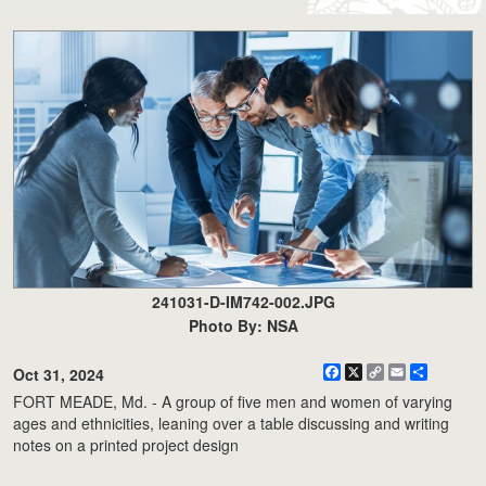
241031-D-IM742-002.JPG
Photo By: NSA
Facebook
X
Copy
Email
Share
Oct 31, 2024
Link
FORT MEADE, Md. - A group of five men and women of varying
ages and ethnicities, leaning over a table discussing and writing
notes on a printed project design