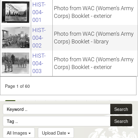
HIST-
Photo from WAC (Women's Army
004-
Corps) Booklet - exterior
001
HIST-
Photo from WAC (Women's Army
004-
Corps) Booklet - library
002
HIST-
Photo from WAC (Women's Army
004-
Corps) Booklet - exterior
003
Page 1 of 60
1
2
3
4
5
6
7
8
9
10
...
Search
60
Search
All Images
Upload Date