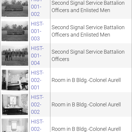
Second Signal Service Battalion
001-
Officers and Enlisted Men
002
HIST-
Second Signal Service Battalion
001-
Officers and Enlisted Men
003
HIST-
Second Signal Service Battalion
001-
Officers
004
HIST-
002-
Room in B Bldg.-Colonel Aurell
001
HIST-
002-
Room in B Bldg.-Colonel Aurell
002
HIST-
002-
Room in B Bldg.-Colonel Aurell