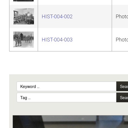
HIST-004-002
Photo
HIST-004-003
Photo
Sea
Sea