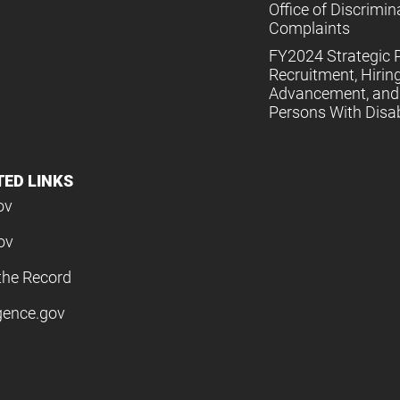
Office of Discrimin
Complaints
FY2024 Strategic P
Recruitment, Hiring
Advancement, and 
Persons With Disabi
TED LINKS
ov
ov
the Record
igence.gov