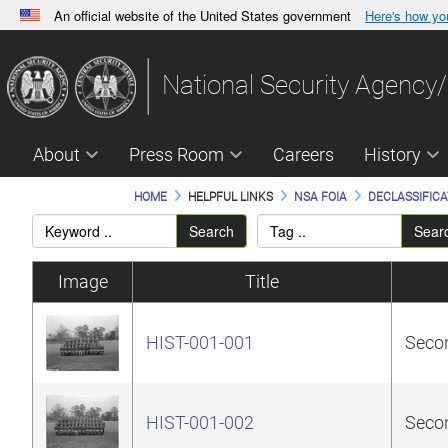
An official website of the United States government
Here's how y
Official websites use .gov
A
.gov
website belongs to an official government orga
National Security Agency/
States.
About
Press Room
Careers
History
HOME
HELPFUL LINKS
NSA FOIA
DECLASSIFICA
Search
Sear
Image
Title
HIST-001-001
Secon
HIST-001-002
Secon