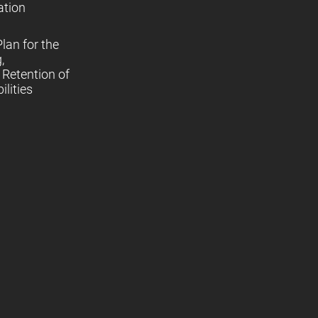
ation
lan for the
,
Retention of
lities