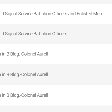
d Signal Service Battalion Officers and Enlisted Men
d Signal Service Battalion Officers
in B Bldg.-Colonel Aurell
in B Bldg.-Colonel Aurell
in B Bldg.-Colonel Aurell