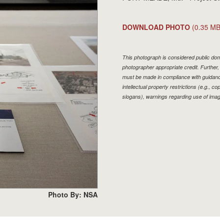
DOWNLOAD PHOTO
(0.35 MB
This photograph is considered public doma
photographer appropriate credit. Furthe
must be made in compliance with guidan
intellectual property restrictions (e.g., 
slogans), warnings regarding use of imag
Photo By: NSA