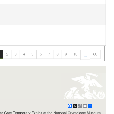
2
3
4
5
6
7
8
9
10
60
...
Facebook
X
Copy
Email
Share
Link
r Gate Temporary Exhibit at the National Cryptologic Museum