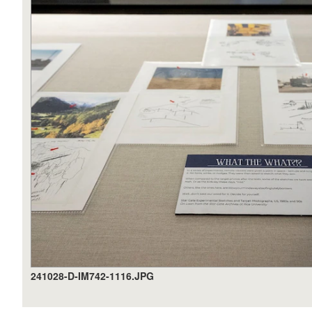
241028-D-IM742-1116.JPG