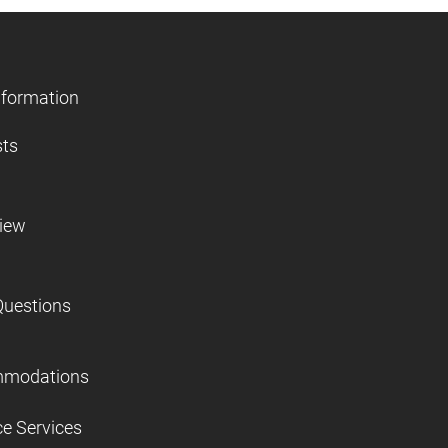
nformation
sts
view
Questions
mmodations
ce Services