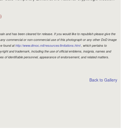
)
in and has been cleared for release. If you would like to republish please give the
r, any commercial or non-commercial use of this photograph or any other DoD image
ce found at
http://www.dimoc.mil/resources/limitations.html
, which pertains to
copyright and trademark, including the use of official emblems, insignia, names and
es of identifiable personnel, appearance of endorsement, and related matters.
Back to Gallery