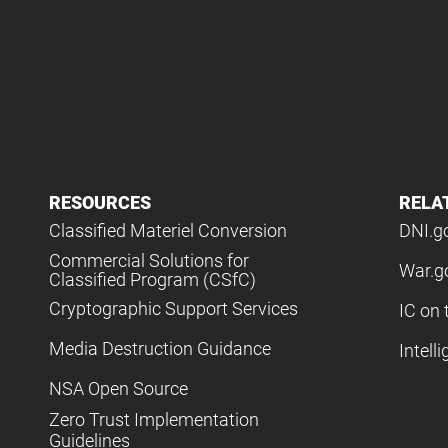
RESOURCES
RELA
Classified Materiel Conversion
DNI.g
Commercial Solutions for
War.g
Classified Program (CSfC)
Cryptographic Support Services
IC on 
Media Destruction Guidance
Intell
NSA Open Source
Zero Trust Implementation
Guidelines