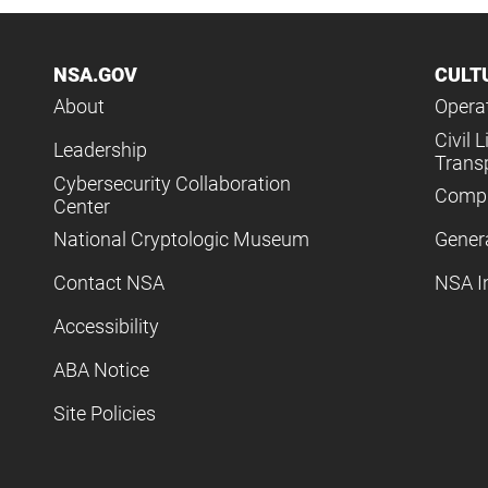
NSA.GOV
CULT
About
Operat
Civil L
Leadership
Trans
Cybersecurity Collaboration
Compl
Center
National Cryptologic Museum
Gener
Contact NSA
NSA I
Accessibility
ABA Notice
Site Policies