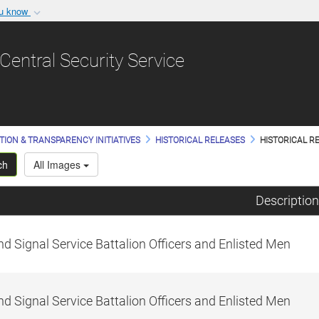
ou know
Secure .gov websit
nization in the United
A
lock (
)
or
https:/
Central Security Service
Share sensitive informat
TION & TRANSPARENCY INITIATIVES
HISTORICAL RELEASES
HISTORICAL RE
ch
All Images
Description
d Signal Service Battalion Officers and Enlisted Men
d Signal Service Battalion Officers and Enlisted Men