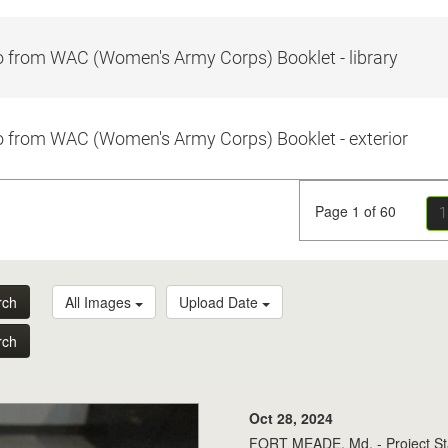
 from WAC (Women's Army Corps) Booklet - library
 from WAC (Women's Army Corps) Booklet - exterior
Page 1 of 60
1
rch
All Images
Upload Date
rch
Oct 28, 2024
FORT MEADE, Md. - Project Sta