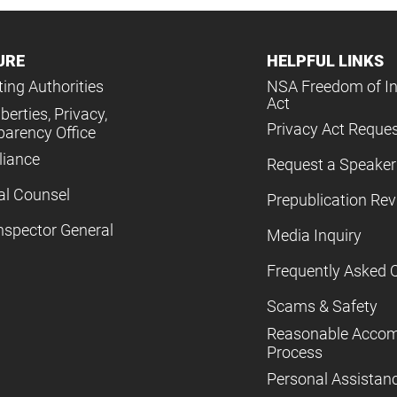
URE
HELPFUL LINKS
ing Authorities
NSA Freedom of I
Act
iberties, Privacy,
Privacy Act Reque
parency Office
iance
Request a Speaker
al Counsel
Prepublication Re
nspector General
Media Inquiry
Frequently Asked 
Scams & Safety
Reasonable Acco
Process
Personal Assistan