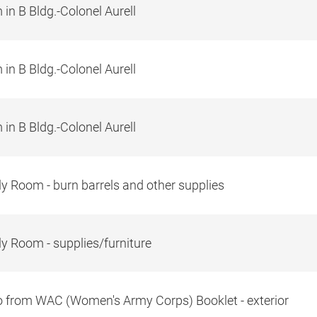
in B Bldg.-Colonel Aurell
in B Bldg.-Colonel Aurell
in B Bldg.-Colonel Aurell
y Room - burn barrels and other supplies
y Room - supplies/furniture
 from WAC (Women's Army Corps) Booklet - exterior