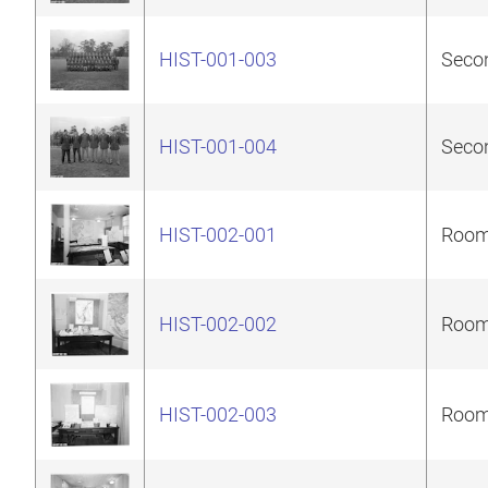
HIST-001-003
Secon
HIST-001-004
Secon
HIST-002-001
Room 
HIST-002-002
Room 
HIST-002-003
Room 