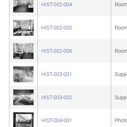
HIST-002-004
Room 
HIST-002-005
Room 
HIST-002-006
Room 
HIST-003-001
Suppl
HIST-003-002
Suppl
HIST-004-001
Photo