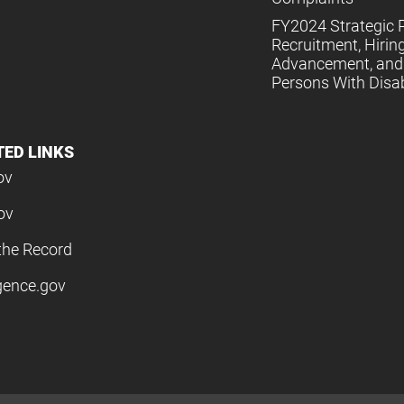
FY2024 Strategic P
Recruitment, Hiring
Advancement, and 
Persons With Disabi
TED LINKS
ov
ov
the Record
igence.gov