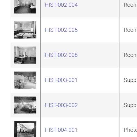
HIST-002-004
Room 
HIST-002-005
Room 
HIST-002-006
Room 
HIST-003-001
Suppl
HIST-003-002
Suppl
HIST-004-001
Photo