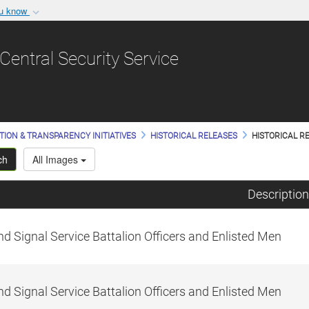
ou know
Secure .gov websit
nization in the United
A
lock (
)
or
https:/
Central Security Service
Share sensitive informat
TION & TRANSPARENCY INITIATIVES
HISTORICAL RELEASES
HISTORICAL RE
ch
All Images
Description
d Signal Service Battalion Officers and Enlisted Men
d Signal Service Battalion Officers and Enlisted Men