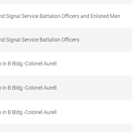
d Signal Service Battalion Officers and Enlisted Men
d Signal Service Battalion Officers
in B Bldg.-Colonel Aurell
in B Bldg.-Colonel Aurell
in B Bldg.-Colonel Aurell