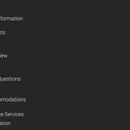
nformation
sts
view
Questions
mmodations
ce Services
ation