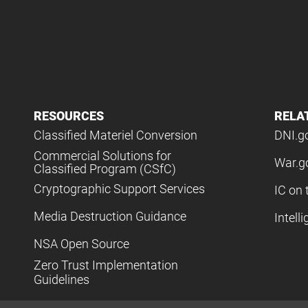
RESOURCES
RELA
Classified Materiel Conversion
DNI.g
Commercial Solutions for
War.g
Classified Program (CSfC)
Cryptographic Support Services
IC on 
Media Destruction Guidance
Intell
NSA Open Source
Zero Trust Implementation
Guidelines