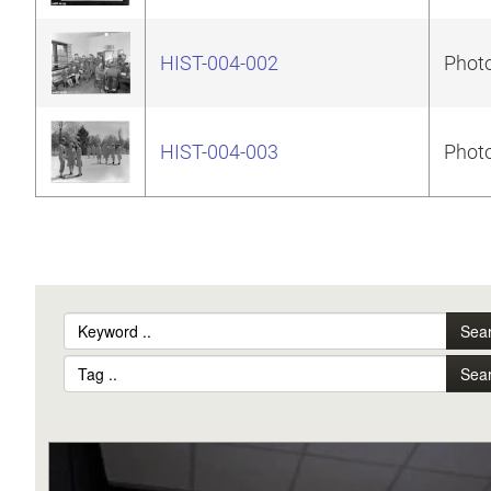
HIST-004-002
Photo
HIST-004-003
Photo
Sea
Sea