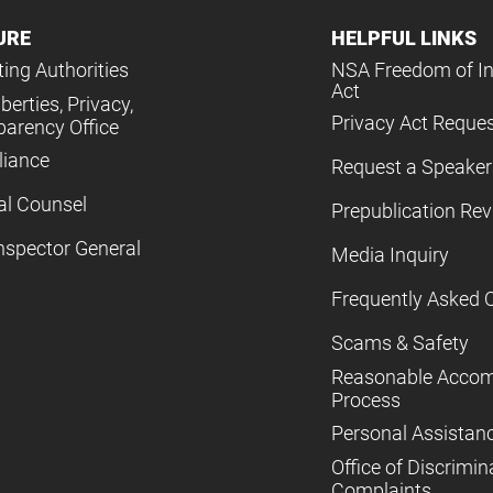
URE
HELPFUL LINKS
ing Authorities
NSA Freedom of I
Act
iberties, Privacy,
Privacy Act Reque
parency Office
iance
Request a Speaker
al Counsel
Prepublication Re
nspector General
Media Inquiry
Frequently Asked 
Scams & Safety
Reasonable Acco
Process
Personal Assistan
Office of Discrimin
Complaints