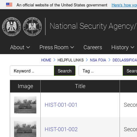
An official website of the United States government
Here's how y
Official websites use .gov
A
.gov
website belongs to an official government orga
National Security Agency/
States.
About
Press Room
Careers
History
HOME
HELPFUL LINKS
NSA FOIA
DECLASSIFICA
Search
Sear
Image
Title
HIST-001-001
Secon
HIST-001-002
Secon