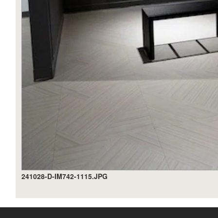
241028-D-IM742-1115.JPG