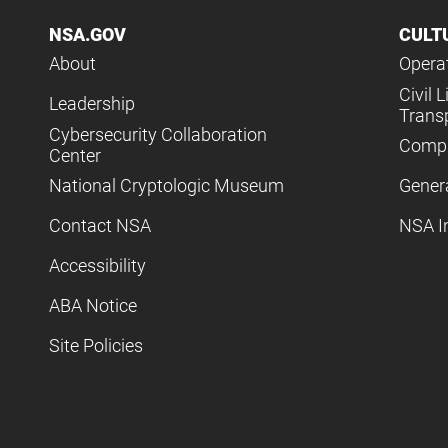
NSA.GOV
CULT
About
Operat
Civil L
Leadership
Trans
Cybersecurity Collaboration
Compl
Center
National Cryptologic Museum
Gener
Contact NSA
NSA I
Accessibility
ABA Notice
Site Policies