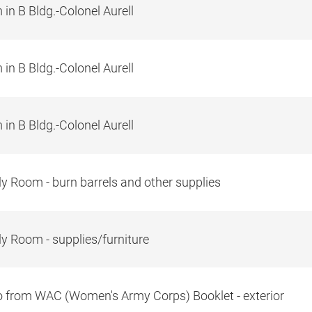
in B Bldg.-Colonel Aurell
in B Bldg.-Colonel Aurell
in B Bldg.-Colonel Aurell
y Room - burn barrels and other supplies
y Room - supplies/furniture
 from WAC (Women's Army Corps) Booklet - exterior