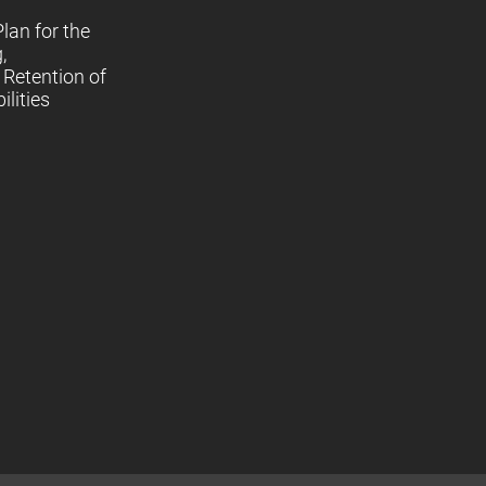
lan for the
,
Retention of
lities