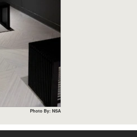
Photo By: NSA