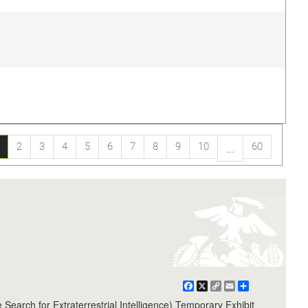
2
3
4
5
6
7
8
9
10
60
...
Facebook
X
Copy
Email
Share
Link
arch for Extraterrestrial Intelligence) Temporary Exhibit