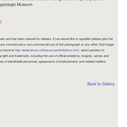
Cryptologic Museum
)
in and has been cleared for release. If you would like to republish please give the
r, any commercial or non-commercial use of this photograph or any other DoD image
ce found at
http://www.dimoc.mil/resources/limitations.html
, which pertains to
copyright and trademark, including the use of official emblems, insignia, names and
es of identifiable personnel, appearance of endorsement, and related matters.
Back to Gallery