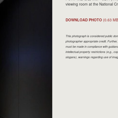
viewing room at the National 
DOWNLOAD PHOTO
(0.63 MB
This photograph is considered public doma
photographer appropriate credit. Furthe
must be made in compliance with guidan
intellectual property restrictions (e.g., 
slogans), warnings regarding use of imag