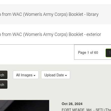
 from WAC (Women's Army Corps) Booklet - library
 from WAC (Women's Army Corps) Booklet - exterior
Page 1 of 60
1
rch
All Images
Upload Date
rch
Oct 28, 2024
FORT MEADE, Md. - SETI (The Se