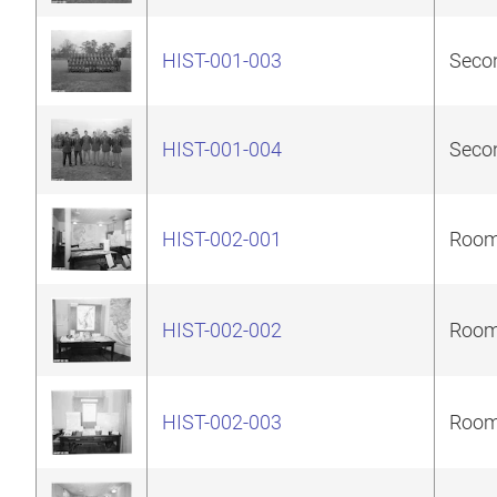
HIST-001-003
Secon
HIST-001-004
Secon
HIST-002-001
Room 
HIST-002-002
Room 
HIST-002-003
Room 