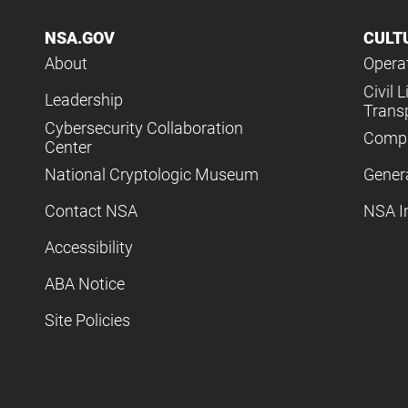
NSA.GOV
CULT
About
Operat
Civil L
Leadership
Trans
Cybersecurity Collaboration
Compl
Center
National Cryptologic Museum
Gener
Contact NSA
NSA I
Accessibility
ABA Notice
Site Policies