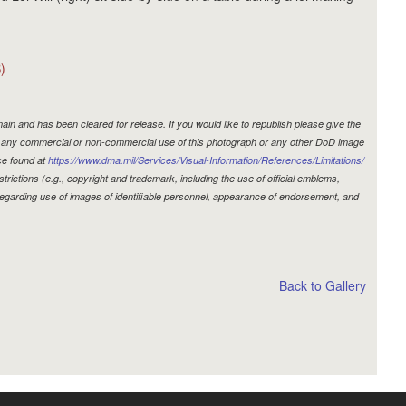
)
in and has been cleared for release. If you would like to republish please give the
r, any commercial or non-commercial use of this photograph or any other DoD image
ce found at
https://www.dma.mil/Services/Visual-Information/References/Limitations/
estrictions (e.g., copyright and trademark, including the use of official emblems,
egarding use of images of identifiable personnel, appearance of endorsement, and
Back to Gallery