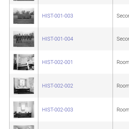
HIST-001-003
Secon
HIST-001-004
Secon
HIST-002-001
Room 
HIST-002-002
Room 
HIST-002-003
Room 