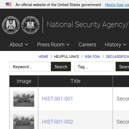
An official website of the United States government
Here's how y
Official websites use .gov
A
.gov
website belongs to an official government orga
National Security Agency/
States.
About
Press Room
Careers
History
HOME
HELPFUL LINKS
NSA FOIA
DECLASSIFICA
Search
Sear
Image
Title
HIST-001-001
Secon
HIST-001-002
Secon