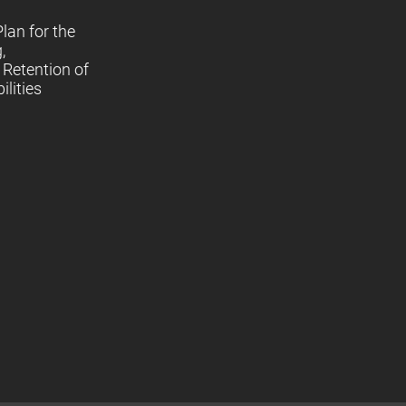
lan for the
,
Retention of
lities