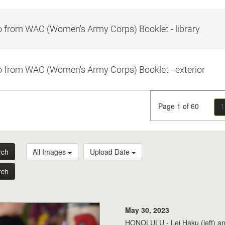
 from WAC (Women's Army Corps) Booklet - library
 from WAC (Women's Army Corps) Booklet - exterior
Page 1 of 60
1
rch
All Images
Upload Date
rch
May 30, 2023
HONOLULU - Lei Haku (left) and L