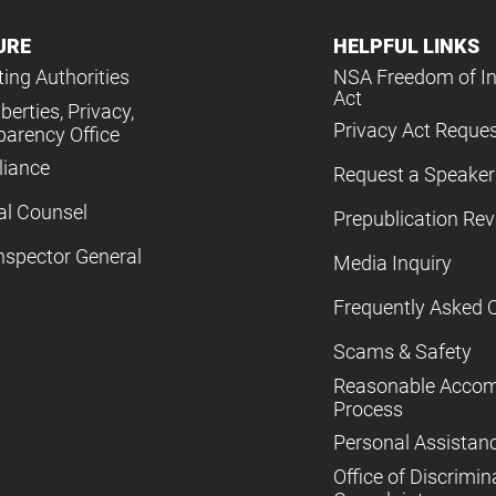
URE
HELPFUL LINKS
ing Authorities
NSA Freedom of I
Act
iberties, Privacy,
Privacy Act Reque
parency Office
iance
Request a Speaker
al Counsel
Prepublication Re
nspector General
Media Inquiry
Frequently Asked 
Scams & Safety
Reasonable Acco
Process
Personal Assistan
Office of Discrimin