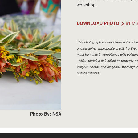
workshop.
DOWNLOAD PHOTO
(2.61 MB
This photograph is considered public doma
photographer appropriate credit. Furthe
must be made in compliance with guidan
, which pertains to intellectual property r
insignia, names and slogans), warnings r
related matters.
Photo By: NSA