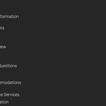
nformation
sts
view
Questions
mmodations
ce Services
ation