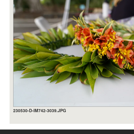
230530-D-IM742-3039.JPG