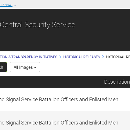
ou know
Secure .gov websit
nization in the United
A
lock (
)
or
https:/
Central Security Service
Share sensitive informat
TION & TRANSPARENCY INITIATIVES
HISTORICAL RELEASES
HISTORICAL RE
ch
All Images
Description
d Signal Service Battalion Officers and Enlisted Men
d Signal Service Battalion Officers and Enlisted Men