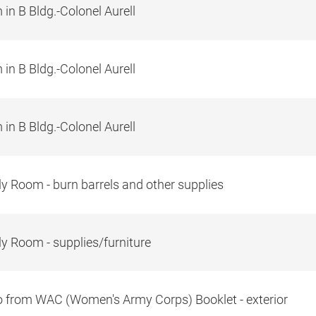
in B Bldg.-Colonel Aurell
in B Bldg.-Colonel Aurell
in B Bldg.-Colonel Aurell
y Room - burn barrels and other supplies
y Room - supplies/furniture
 from WAC (Women's Army Corps) Booklet - exterior