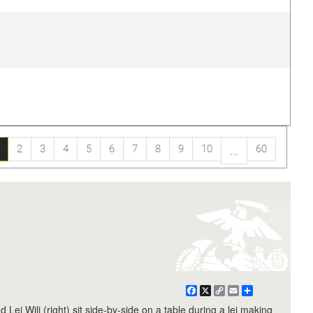
2
3
4
5
6
7
8
9
10
60
...
Facebook
X
Copy
Email
Share
Link
ei Wili (right) sit side-by-side on a table during a lei making