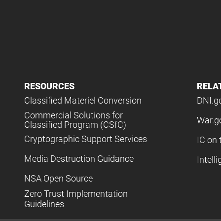
RESOURCES
RELA
Classified Materiel Conversion
DNI.g
Commercial Solutions for
War.g
Classified Program (CSfC)
Cryptographic Support Services
IC on 
Media Destruction Guidance
Intell
NSA Open Source
Zero Trust Implementation
Guidelines