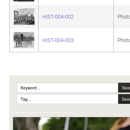
HIST-004-002
Photo
HIST-004-003
Photo
Sea
Sea