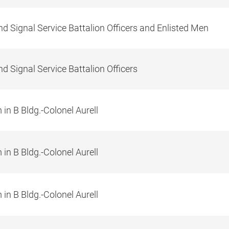
d Signal Service Battalion Officers and Enlisted Men
d Signal Service Battalion Officers
in B Bldg.-Colonel Aurell
in B Bldg.-Colonel Aurell
in B Bldg.-Colonel Aurell