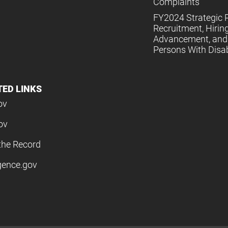
Complaints
FY2024 Strategic P
Recruitment, Hiring
Advancement, and 
Persons With Disabi
TED LINKS
ov
ov
the Record
igence.gov