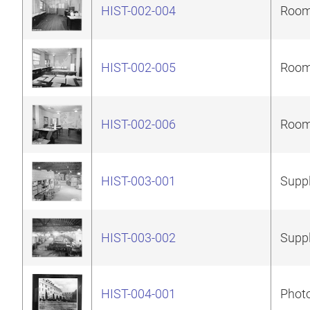
HIST-002-004
Room 
HIST-002-005
Room 
HIST-002-006
Room 
HIST-003-001
Suppl
HIST-003-002
Suppl
HIST-004-001
Photo