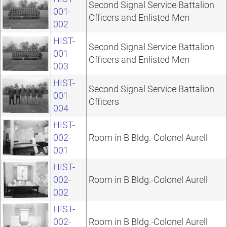
Second Signal Service Battalion
001-
Officers and Enlisted Men
002
HIST-
Second Signal Service Battalion
001-
Officers and Enlisted Men
003
HIST-
Second Signal Service Battalion
001-
Officers
004
HIST-
002-
Room in B Bldg.-Colonel Aurell
001
HIST-
002-
Room in B Bldg.-Colonel Aurell
002
HIST-
002-
Room in B Bldg.-Colonel Aurell