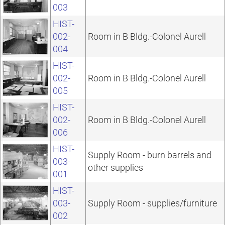
003
HIST-
002-
Room in B Bldg.-Colonel Aurell
004
HIST-
002-
Room in B Bldg.-Colonel Aurell
005
HIST-
002-
Room in B Bldg.-Colonel Aurell
006
HIST-
Supply Room - burn barrels and
003-
other supplies
001
HIST-
003-
Supply Room - supplies/furniture
002