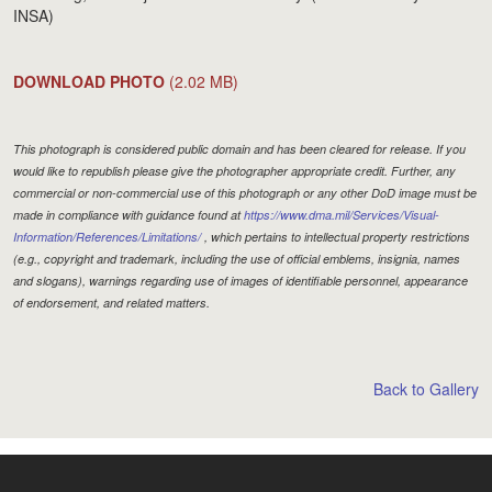
INSA)
DOWNLOAD PHOTO
(2.02 MB)
This photograph is considered public domain and has been cleared for release. If you
would like to republish please give the photographer appropriate credit. Further, any
commercial or non-commercial use of this photograph or any other DoD image must be
made in compliance with guidance found at
https://www.dma.mil/Services/Visual-
Information/References/Limitations/
, which pertains to intellectual property restrictions
(e.g., copyright and trademark, including the use of official emblems, insignia, names
and slogans), warnings regarding use of images of identifiable personnel, appearance
of endorsement, and related matters.
Back to Gallery