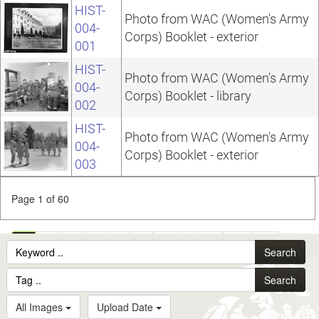
HIST-
Photo from WAC (Women's Army
004-
Corps) Booklet - exterior
001
HIST-
Photo from WAC (Women's Army
004-
Corps) Booklet - library
002
HIST-
Photo from WAC (Women's Army
004-
Corps) Booklet - exterior
003
Page 1 of 60
1
2
3
4
5
6
7
8
9
10
...
Search
60
Search
All Images
Upload Date