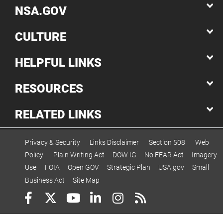
NSA.GOV
CULTURE
HELPFUL LINKS
RESOURCES
RELATED LINKS
Privacy & Security
Links Disclaimer
Section 508
Web
Policy
Plain Writing Act
DOW IG
No FEAR Act
Imagery
Use
FOIA
Open GOV
Strategic Plan
USA.gov
Small
Business Act
Site Map