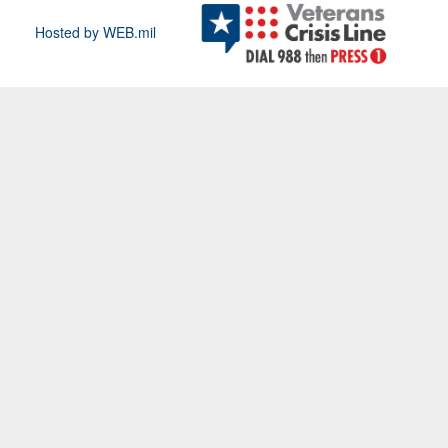
Hosted by WEB.mil