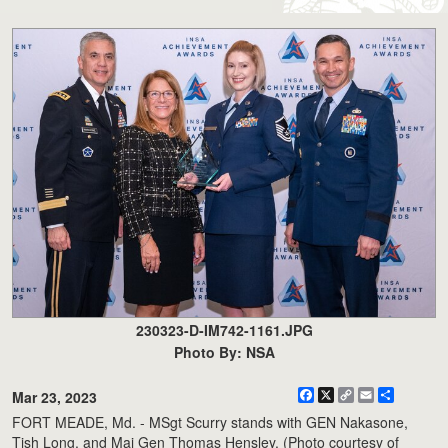
230323-D-IM742-1161.JPG
Photo By: NSA
Facebook
X
Copy
Email
Share
Mar 23, 2023
Link
FORT MEADE, Md. - MSgt Scurry stands with GEN Nakasone,
Tish Long, and Maj Gen Thomas Hensley. (Photo courtesy of