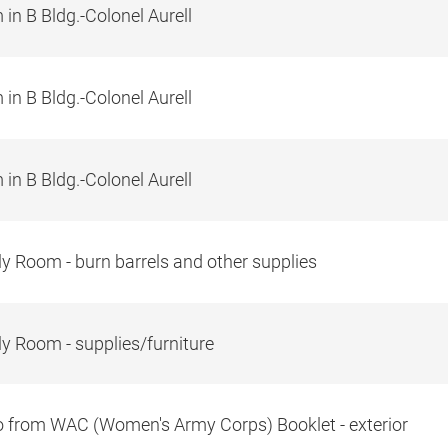
in B Bldg.-Colonel Aurell
in B Bldg.-Colonel Aurell
in B Bldg.-Colonel Aurell
y Room - burn barrels and other supplies
y Room - supplies/furniture
 from WAC (Women's Army Corps) Booklet - exterior