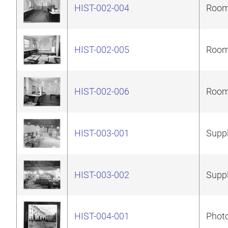
HIST-002-004
Room 
HIST-002-005
Room 
HIST-002-006
Room 
HIST-003-001
Suppl
HIST-003-002
Suppl
HIST-004-001
Photo