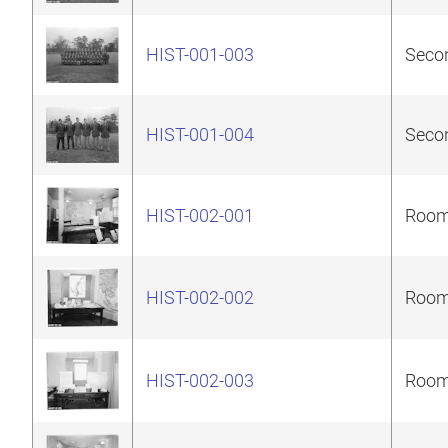
HIST-001-003
Secon
HIST-001-004
Secon
HIST-002-001
Room 
HIST-002-002
Room 
HIST-002-003
Room 