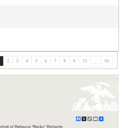
2
3
4
5
6
7
8
9
10
60
...
Facebook
X
Copy
Email
Share
Link
rtrait of Rebecca "Becky" Richards