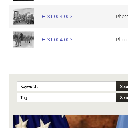
HIST-004-002
Photo
HIST-004-003
Photo
Sea
Sea