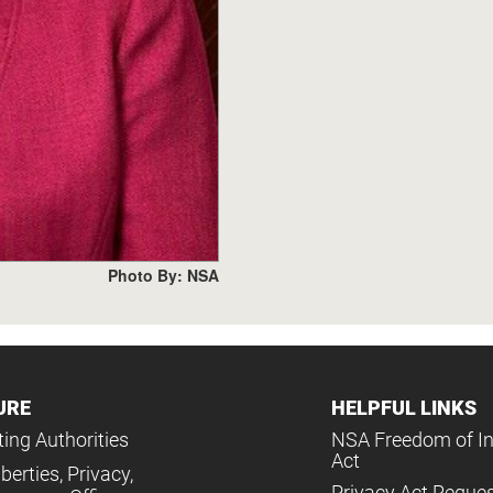
Photo By: NSA
URE
HELPFUL LINKS
ing Authorities
NSA Freedom of I
Act
iberties, Privacy,
Privacy Act Reque