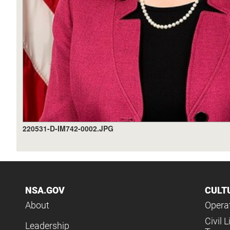
220531-D-IM742-0002.JPG
NSA.GOV
CULT
About
Operat
Civil L
Leadership