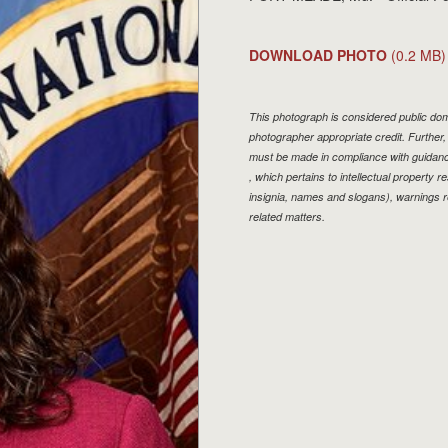
DOWNLOAD PHOTO
(0.2 MB)
This photograph is considered public doma
photographer appropriate credit. Furthe
must be made in compliance with guidan
, which pertains to intellectual property r
insignia, names and slogans), warnings r
related matters.