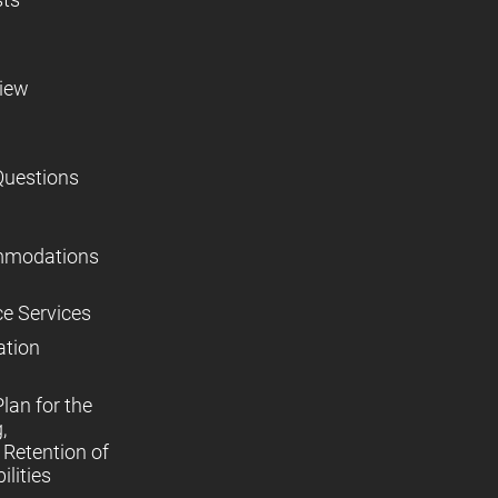
view
Questions
mmodations
ce Services
ation
lan for the
,
Retention of
lities