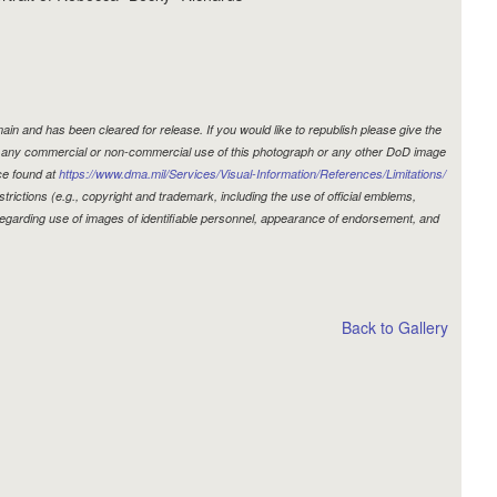
in and has been cleared for release. If you would like to republish please give the
r, any commercial or non-commercial use of this photograph or any other DoD image
ce found at
https://www.dma.mil/Services/Visual-Information/References/Limitations/
estrictions (e.g., copyright and trademark, including the use of official emblems,
egarding use of images of identifiable personnel, appearance of endorsement, and
Back to Gallery