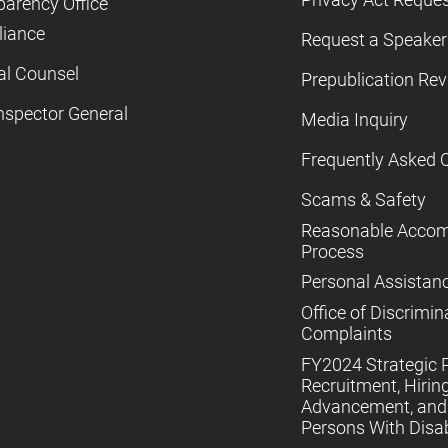
parency Office
iance
Request a Speaker
al Counsel
Prepublication Re
nspector General
Media Inquiry
Frequently Asked 
Scams & Safety
Reasonable Acco
Process
Personal Assistan
Office of Discrimin
Complaints
FY2024 Strategic P
Recruitment, Hiring
Advancement, and 
Persons With Disabi