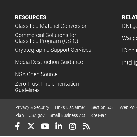
RESOURCES
RELA
Classified Materiel Conversion
DNI.g
Commercial Solutions for
War.g
Classified Program (CSfC)
Cryptographic Support Services
IC on 
Media Destruction Guidance
Intell
NSA Open Source
Zero Trust Implementation
Guidelines
Privacy & Security
Links Disclaimer
Section 508
Web Poli
Plan
USA.gov
Small Business Act
Site Map