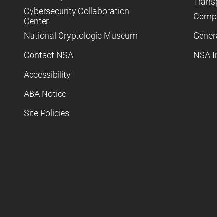
Trans
Cybersecurity Collaboration
Compl
Center
National Cryptologic Museum
Gener
Contact NSA
NSA I
Accessibility
ABA Notice
Site Policies