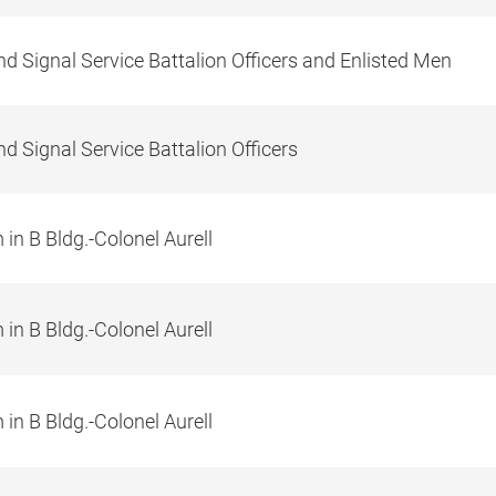
d Signal Service Battalion Officers and Enlisted Men
d Signal Service Battalion Officers
in B Bldg.-Colonel Aurell
in B Bldg.-Colonel Aurell
in B Bldg.-Colonel Aurell