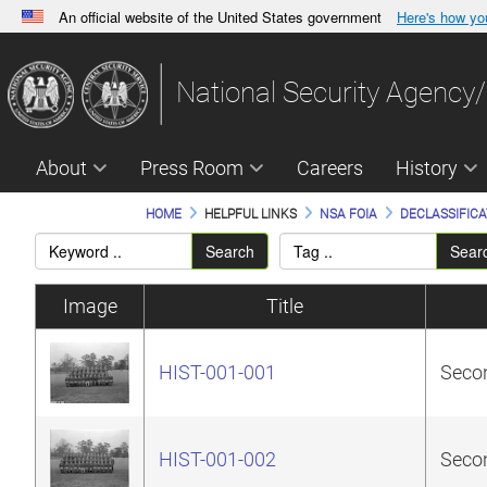
An official website of the United States government
Here's how y
Official websites use .gov
A
.gov
website belongs to an official government orga
National Security Agency/
States.
About
Press Room
Careers
History
HOME
HELPFUL LINKS
NSA FOIA
DECLASSIFICA
Search
Sear
Image
Title
HIST-001-001
Secon
HIST-001-002
Secon