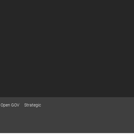
Open GOV
Strategic