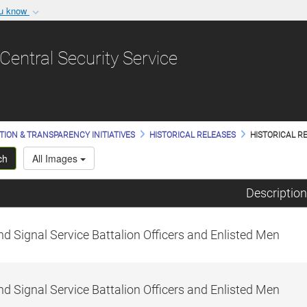
ou know
Secure .gov websit
nization in the United
A
lock (
)
or
https:/
Central Security Service
Share sensitive informat
TION & TRANSPARENCY INITIATIVES
HISTORICAL RELEASES
HISTORICAL RE
ch
All Images
Description
d Signal Service Battalion Officers and Enlisted Men
d Signal Service Battalion Officers and Enlisted Men