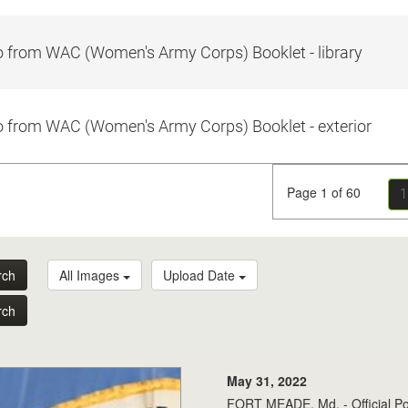
 from WAC (Women's Army Corps) Booklet - library
 from WAC (Women's Army Corps) Booklet - exterior
Page 1 of 60
1
rch
All Images
Upload Date
rch
May 31, 2022
FORT MEADE, Md. - Official Po