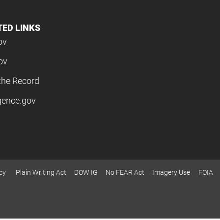
TED LINKS
ov
ov
the Record
igence.gov
cy
Plain Writing Act
DOW IG
No FEAR Act
Imagery Use
FOIA