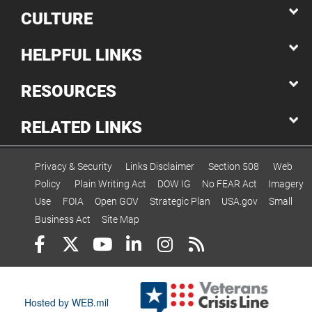
CULTURE
HELPFUL LINKS
RESOURCES
RELATED LINKS
Privacy & Security
Links Disclaimer
Section 508
Web
Policy
Plain Writing Act
DOW IG
No FEAR Act
Imagery
Use
FOIA
Open GOV
Strategic Plan
USA.gov
Small
Business Act
Site Map
Hosted by WEB.mil