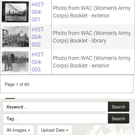
HIST-
Photo from WAC (Women's Army
004-
Corps) Booklet - exterior
001
HIST-
Photo from WAC (Women's Army
004-
Corps) Booklet - library
002
HIST-
Photo from WAC (Women's Army
004-
Corps) Booklet - exterior
003
Page 1 of 60
1
2
3
4
5
6
7
8
9
10
...
Search
60
Search
All Images
Upload Date