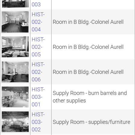
003
HIST-
002-
Room in B Bldg.-Colonel Aurell
004
HIST-
002-
Room in B Bldg.-Colonel Aurell
005
HIST-
002-
Room in B Bldg.-Colonel Aurell
006
HIST-
Supply Room - burn barrels and
003-
other supplies
001
HIST-
003-
Supply Room - supplies/furniture
002