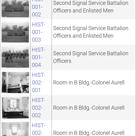
Second Signal Service Battalion
001-
Officers and Enlisted Men
002
HIST-
Second Signal Service Battalion
001-
Officers and Enlisted Men
003
HIST-
Second Signal Service Battalion
001-
Officers
004
HIST-
002-
Room in B Bldg.-Colonel Aurell
001
HIST-
002-
Room in B Bldg.-Colonel Aurell
002
HIST-
002-
Room in B Bldg.-Colonel Aurell