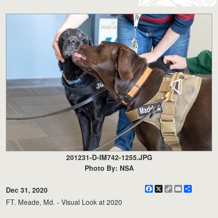
201231-D-IM742-1255.JPG
Photo By: NSA
Facebook
X
Copy
Email
Share
Dec 31, 2020
Link
FT. Meade, Md. - Visual Look at 2020