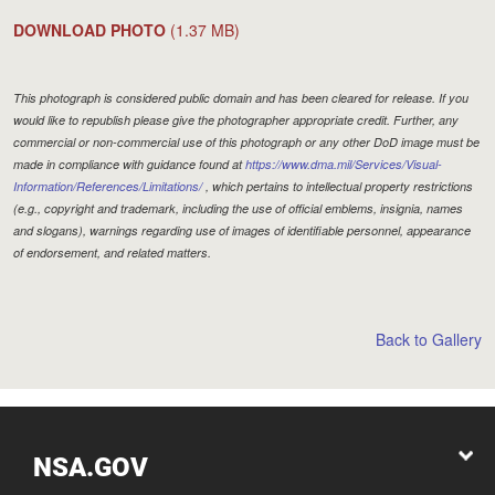
DOWNLOAD PHOTO
(1.37 MB)
This photograph is considered public domain and has been cleared for release. If you
would like to republish please give the photographer appropriate credit. Further, any
commercial or non-commercial use of this photograph or any other DoD image must be
made in compliance with guidance found at
https://www.dma.mil/Services/Visual-
Information/References/Limitations/
, which pertains to intellectual property restrictions
(e.g., copyright and trademark, including the use of official emblems, insignia, names
and slogans), warnings regarding use of images of identifiable personnel, appearance
of endorsement, and related matters.
Back to Gallery
NSA.GOV