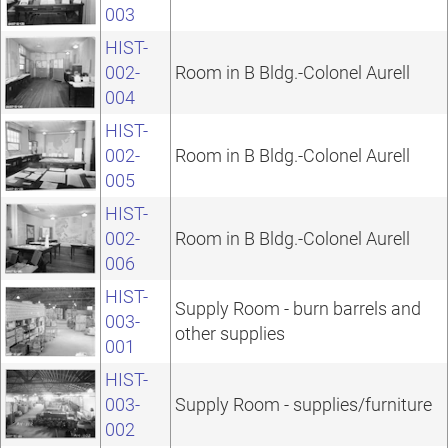
003
HIST-
002-
Room in B Bldg.-Colonel Aurell
004
HIST-
002-
Room in B Bldg.-Colonel Aurell
005
HIST-
002-
Room in B Bldg.-Colonel Aurell
006
HIST-
Supply Room - burn barrels and
003-
other supplies
001
HIST-
003-
Supply Room - supplies/furniture
002