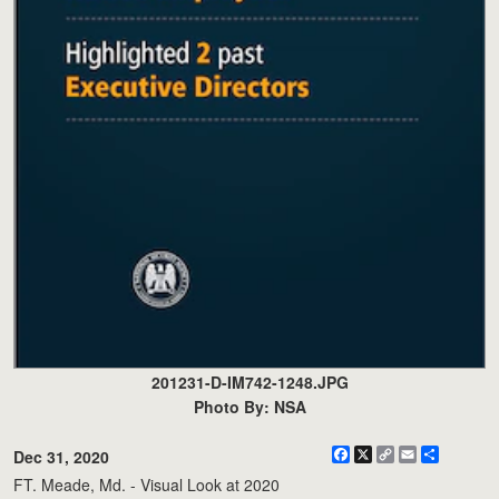
201231-D-IM742-1248.JPG
Photo By: NSA
Facebook
X
Copy
Email
Share
Dec 31, 2020
Link
FT. Meade, Md. - Visual Look at 2020