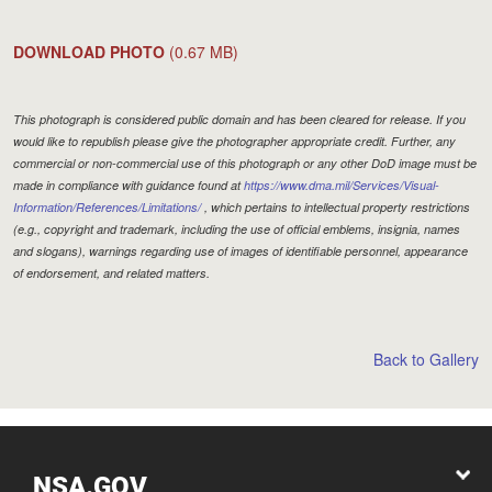
DOWNLOAD PHOTO
(0.67 MB)
This photograph is considered public domain and has been cleared for release. If you
would like to republish please give the photographer appropriate credit. Further, any
commercial or non-commercial use of this photograph or any other DoD image must be
made in compliance with guidance found at
https://www.dma.mil/Services/Visual-
Information/References/Limitations/
, which pertains to intellectual property restrictions
(e.g., copyright and trademark, including the use of official emblems, insignia, names
and slogans), warnings regarding use of images of identifiable personnel, appearance
of endorsement, and related matters.
Back to Gallery
NSA.GOV