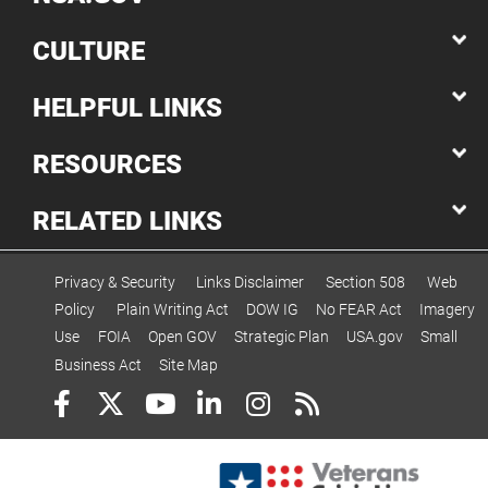
CULTURE
HELPFUL LINKS
RESOURCES
RELATED LINKS
Privacy & Security
Links Disclaimer
Section 508
Web
Policy
Plain Writing Act
DOW IG
No FEAR Act
Imagery
Use
FOIA
Open GOV
Strategic Plan
USA.gov
Small
Business Act
Site Map