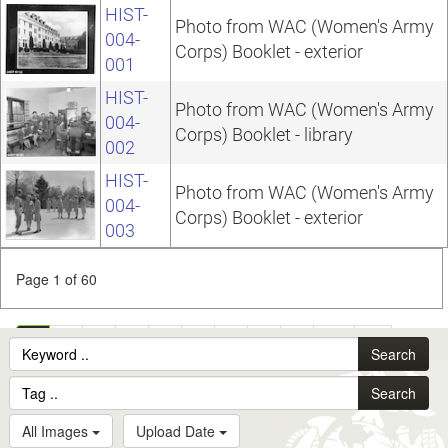
HIST-
Photo from WAC (Women's Army
004-
Corps) Booklet - exterior
001
HIST-
Photo from WAC (Women's Army
004-
Corps) Booklet - library
002
HIST-
Photo from WAC (Women's Army
004-
Corps) Booklet - exterior
003
Page 1 of 60
1
2
3
4
5
6
7
8
9
10
...
Search
60
Search
All Images
Upload Date