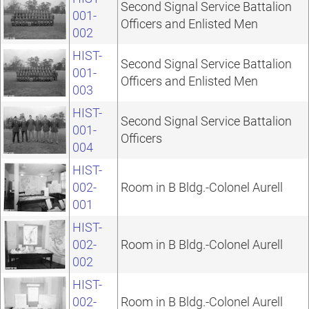
Second Signal Service Battalion
001-
Officers and Enlisted Men
002
HIST-
Second Signal Service Battalion
001-
Officers and Enlisted Men
003
HIST-
Second Signal Service Battalion
001-
Officers
004
HIST-
002-
Room in B Bldg.-Colonel Aurell
001
HIST-
002-
Room in B Bldg.-Colonel Aurell
002
HIST-
002-
Room in B Bldg.-Colonel Aurell