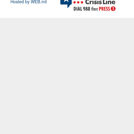
Hosted by WEB.mil