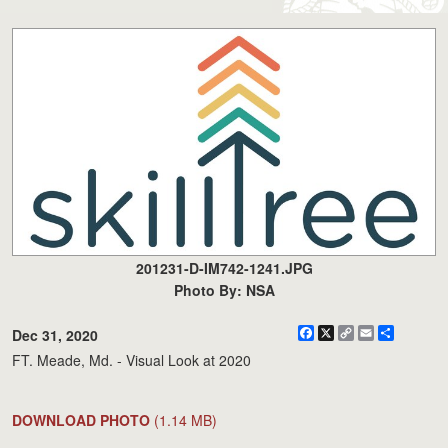
201231-D-IM742-1241.JPG
Photo By: NSA
Facebook
X
Copy
Email
Share
Dec 31, 2020
Link
FT. Meade, Md. - Visual Look at 2020
DOWNLOAD PHOTO
(1.14 MB)