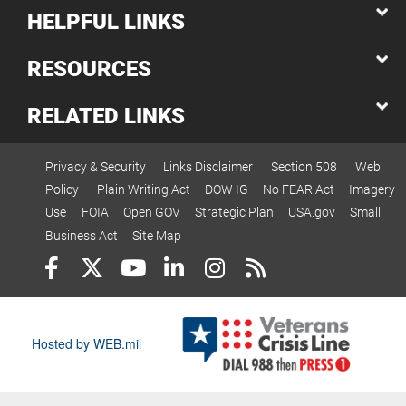
HELPFUL LINKS
RESOURCES
RELATED LINKS
Privacy & Security
Links Disclaimer
Section 508
Web
Policy
Plain Writing Act
DOW IG
No FEAR Act
Imagery
Use
FOIA
Open GOV
Strategic Plan
USA.gov
Small
Business Act
Site Map
Hosted by WEB.mil