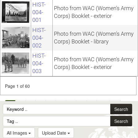
HIST-
Photo from WAC (Women's Army
004-
Corps) Booklet - exterior
001
HIST-
Photo from WAC (Women's Army
004-
Corps) Booklet - library
002
HIST-
Photo from WAC (Women's Army
004-
Corps) Booklet - exterior
003
Page 1 of 60
1
2
3
4
5
6
7
8
9
10
...
Search
60
Search
All Images
Upload Date