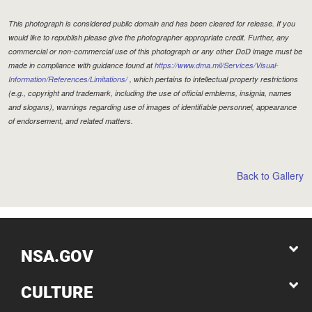
This photograph is considered public domain and has been cleared for release. If you
would like to republish please give the photographer appropriate credit. Further, any
commercial or non-commercial use of this photograph or any other DoD image must be
made in compliance with guidance found at
https://www.dma.mil/Services/Visual-
Information/References/Limitations/
, which pertains to intellectual property restrictions
(e.g., copyright and trademark, including the use of official emblems, insignia, names
and slogans), warnings regarding use of images of identifiable personnel, appearance
of endorsement, and related matters.
Back to Gallery
NSA.GOV
CULTURE