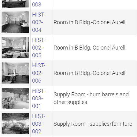
003
HIST-
002-
Room in B Bldg.-Colonel Aurell
004
HIST-
002-
Room in B Bldg.-Colonel Aurell
005
HIST-
002-
Room in B Bldg.-Colonel Aurell
006
HIST-
Supply Room - burn barrels and
003-
other supplies
001
HIST-
003-
Supply Room - supplies/furniture
002