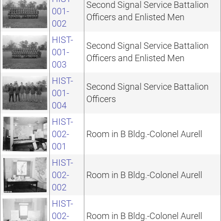
Second Signal Service Battalion
001-
Officers and Enlisted Men
002
HIST-
Second Signal Service Battalion
001-
Officers and Enlisted Men
003
HIST-
Second Signal Service Battalion
001-
Officers
004
HIST-
002-
Room in B Bldg.-Colonel Aurell
001
HIST-
002-
Room in B Bldg.-Colonel Aurell
002
HIST-
002-
Room in B Bldg.-Colonel Aurell