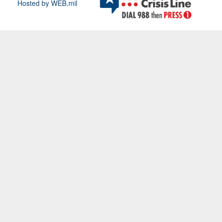
Hosted by WEB.mil