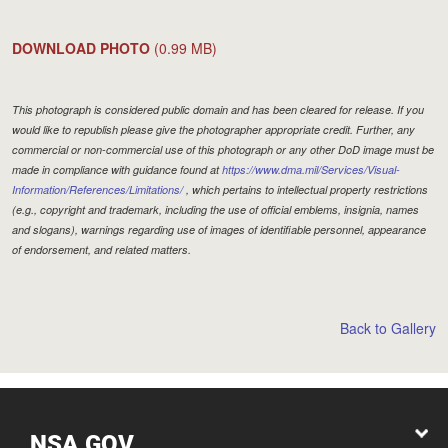
DOWNLOAD PHOTO
(0.99 MB)
This photograph is considered public domain and has been cleared for release. If you
would like to republish please give the photographer appropriate credit. Further, any
commercial or non-commercial use of this photograph or any other DoD image must be
made in compliance with guidance found at
https://www.dma.mil/Services/Visual-
Information/References/Limitations/
, which pertains to intellectual property restrictions
(e.g., copyright and trademark, including the use of official emblems, insignia, names
and slogans), warnings regarding use of images of identifiable personnel, appearance
of endorsement, and related matters.
Back to Gallery
NSA.GOV