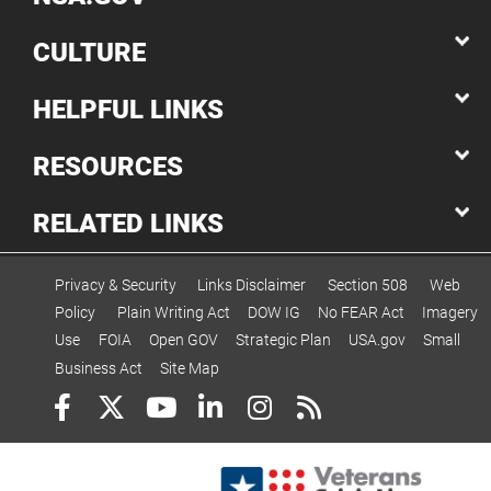
CULTURE
HELPFUL LINKS
RESOURCES
RELATED LINKS
Privacy & Security
Links Disclaimer
Section 508
Web
Policy
Plain Writing Act
DOW IG
No FEAR Act
Imagery
Use
FOIA
Open GOV
Strategic Plan
USA.gov
Small
Business Act
Site Map