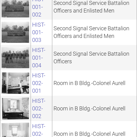
Second Signal Service Battalion
001-
Officers and Enlisted Men
002
HIST-
Second Signal Service Battalion
001-
Officers and Enlisted Men
003
HIST-
Second Signal Service Battalion
001-
Officers
004
HIST-
002-
Room in B Bldg.-Colonel Aurell
001
HIST-
002-
Room in B Bldg.-Colonel Aurell
002
HIST-
002-
Room in B Bldg.-Colonel Aurell