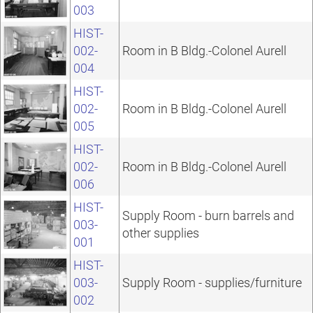
003
HIST-
002-
Room in B Bldg.-Colonel Aurell
004
HIST-
002-
Room in B Bldg.-Colonel Aurell
005
HIST-
002-
Room in B Bldg.-Colonel Aurell
006
HIST-
Supply Room - burn barrels and
003-
other supplies
001
HIST-
003-
Supply Room - supplies/furniture
002