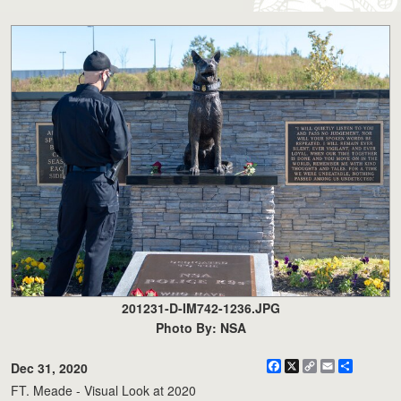
201231-D-IM742-1236.JPG
Photo By: NSA
Facebook
X
Copy
Email
Share
Dec 31, 2020
Link
FT. Meade - Visual Look at 2020