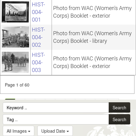
HIST-
Photo from WAC (Women's Army
004-
Corps) Booklet - exterior
001
HIST-
Photo from WAC (Women's Army
004-
Corps) Booklet - library
002
HIST-
Photo from WAC (Women's Army
004-
Corps) Booklet - exterior
003
Page 1 of 60
1
2
3
4
5
6
7
8
9
10
...
Search
60
Search
All Images
Upload Date