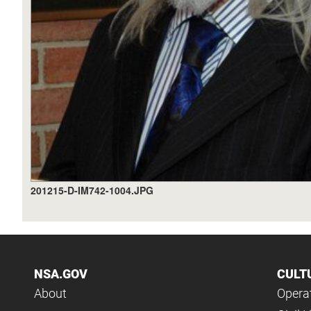
201215-D-IM742-1004.JPG
NSA.GOV
CULT
About
Operat