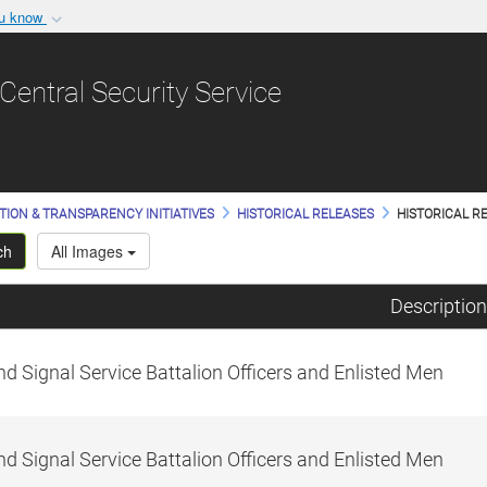
ou know
Secure .gov websit
nization in the United
A
lock (
)
or
https:/
Central Security Service
Share sensitive informat
TION & TRANSPARENCY INITIATIVES
HISTORICAL RELEASES
HISTORICAL RE
ch
All Images
Description
d Signal Service Battalion Officers and Enlisted Men
d Signal Service Battalion Officers and Enlisted Men