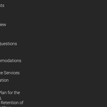
sts
view
Questions
mmodations
ce Services
ation
lan for the
,
Retention of