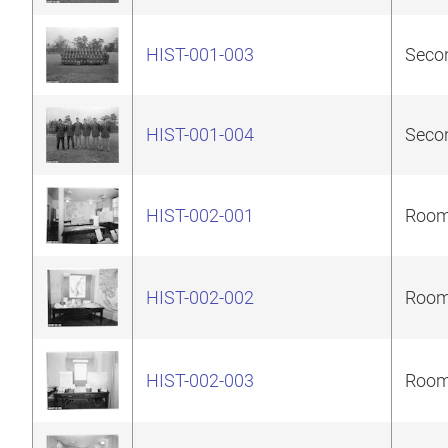
HIST-001-003
Secon
HIST-001-004
Secon
HIST-002-001
Room 
HIST-002-002
Room 
HIST-002-003
Room 