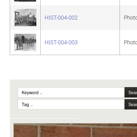
HIST-004-002
Photo
HIST-004-003
Photo
Sea
Sea