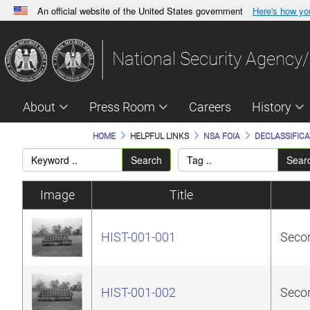
An official website of the United States government
Here's how y
Official websites use .gov
A
.gov
website belongs to an official government orga
National Security Agency/
States.
About
Press Room
Careers
History
HOME
HELPFUL LINKS
NSA FOIA
DECLASSIFICA
Search
Sear
Image
Title
HIST-001-001
Secon
HIST-001-002
Secon