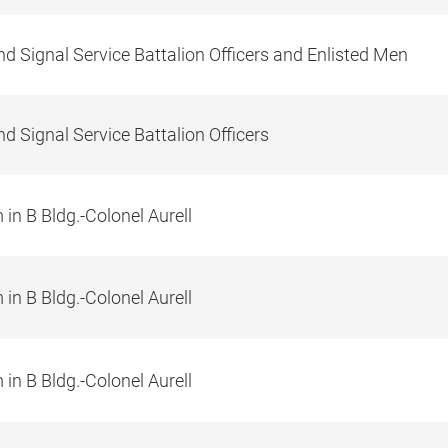
d Signal Service Battalion Officers and Enlisted Men
d Signal Service Battalion Officers
in B Bldg.-Colonel Aurell
in B Bldg.-Colonel Aurell
in B Bldg.-Colonel Aurell