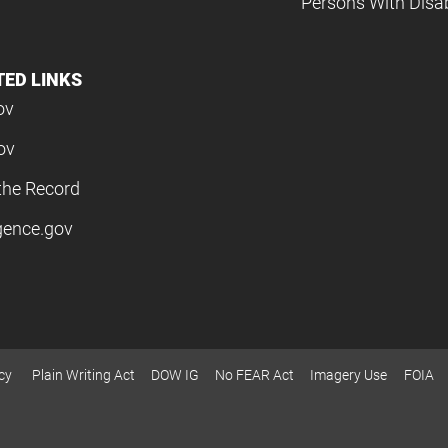
Persons With Disabi
TED LINKS
ov
ov
the Record
igence.gov
cy
Plain Writing Act
DOW IG
No FEAR Act
Imagery Use
FOIA