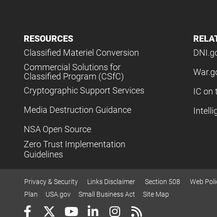
RESOURCES
RELA
Classified Materiel Conversion
DNI.g
Commercial Solutions for
War.g
Classified Program (CSfC)
Cryptographic Support Services
IC on 
Media Destruction Guidance
Intell
NSA Open Source
Zero Trust Implementation
Guidelines
Privacy & Security
Links Disclaimer
Section 508
Web Poli
Plan
USA.gov
Small Business Act
Site Map