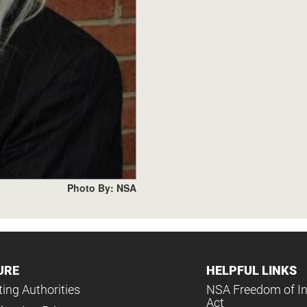
Photo By: NSA
URE
HELPFUL LINKS
ing Authorities
NSA Freedom of I
Act