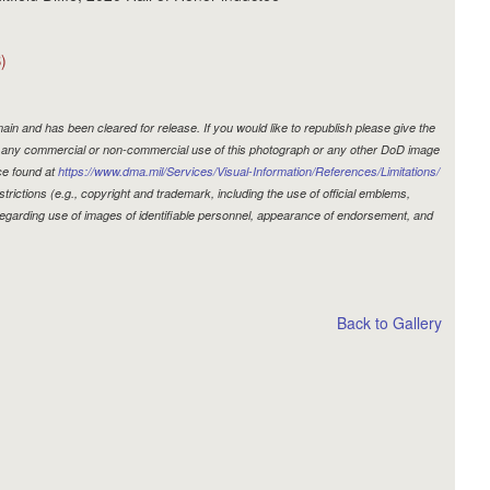
)
in and has been cleared for release. If you would like to republish please give the
r, any commercial or non-commercial use of this photograph or any other DoD image
ce found at
https://www.dma.mil/Services/Visual-Information/References/Limitations/
estrictions (e.g., copyright and trademark, including the use of official emblems,
egarding use of images of identifiable personnel, appearance of endorsement, and
Back to Gallery