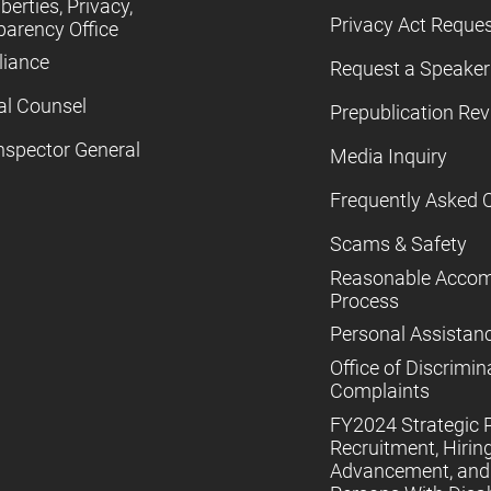
iberties, Privacy,
Privacy Act Reque
parency Office
iance
Request a Speaker
al Counsel
Prepublication Re
nspector General
Media Inquiry
Frequently Asked 
Scams & Safety
Reasonable Acco
Process
Personal Assistan
Office of Discrimin
Complaints
FY2024 Strategic P
Recruitment, Hiring
Advancement, and 