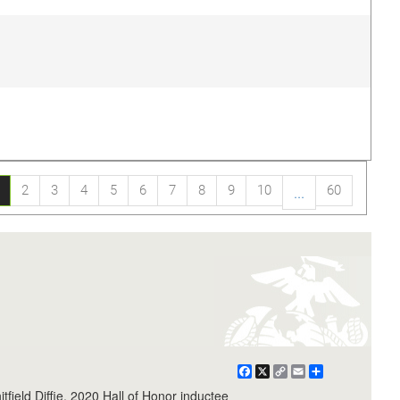
2
3
4
5
6
7
8
9
10
60
...
Facebook
X
Copy
Email
Share
Link
field Diffie, 2020 Hall of Honor inductee