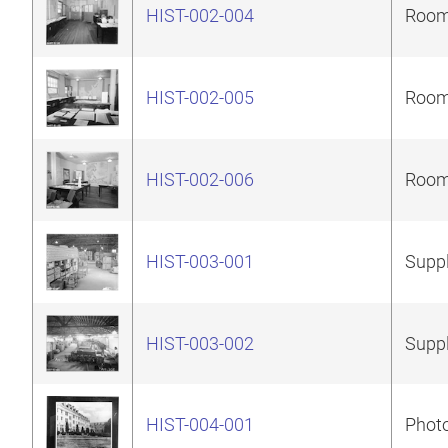
HIST-002-004
Room 
HIST-002-005
Room 
HIST-002-006
Room 
HIST-003-001
Suppl
HIST-003-002
Suppl
HIST-004-001
Photo