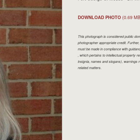
DOWNLOAD PHOTO
(0.69 MB
This photograph is considered public doma
photographer appropriate credit. Furthe
must be made in compliance with guidan
, which pertains to intellectual property r
insignia, names and slogans), warnings r
related matters.