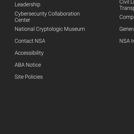
Civil L
Leadership
Trans
Cybersecurity Collaboration
Compl
Center
National Cryptologic Museum
Gener
Contact NSA
NSA I
Accessibility
ABA Notice
Site Policies