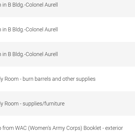
in B Bldg.-Colonel Aurell
in B Bldg.-Colonel Aurell
in B Bldg.-Colonel Aurell
y Room - burn barrels and other supplies
y Room - supplies/furniture
 from WAC (Women's Army Corps) Booklet - exterior