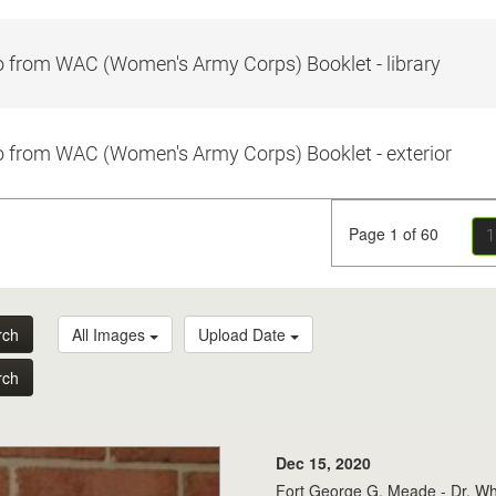
 from WAC (Women's Army Corps) Booklet - library
 from WAC (Women's Army Corps) Booklet - exterior
Page 1 of 60
1
rch
All Images
Upload Date
rch
Dec 15, 2020
Fort George G. Meade - Dr. Whit