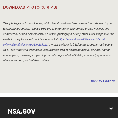
DOWNLOAD PHOTO
(3.16 MB)
This photograph is considered public domain and has been cleared for release. If you
would like to republish please give the photographer appropriate credit. Further, any
commercial or non-commercial use of this photograph or any other DoD image must be
made in compliance with guidance found at
https://www.dma.mil/Services/Visual-
Information/References/Limitations/
, which pertains to intellectual property restrictions
(e.g., copyright and trademark, including the use of official emblems, insignia, names
and slogans), warnings regarding use of images of identifiable personnel, appearance
of endorsement, and related matters.
Back to Gallery
NSA.GOV