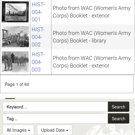
HIST-
Photo from WAC (Women's Army
004-
Corps) Booklet - exterior
001
HIST-
Photo from WAC (Women's Army
004-
Corps) Booklet - library
002
HIST-
Photo from WAC (Women's Army
004-
Corps) Booklet - exterior
003
Page 1 of 60
1
2
3
4
5
6
7
8
9
10
...
Search
60
Search
All Images
Upload Date