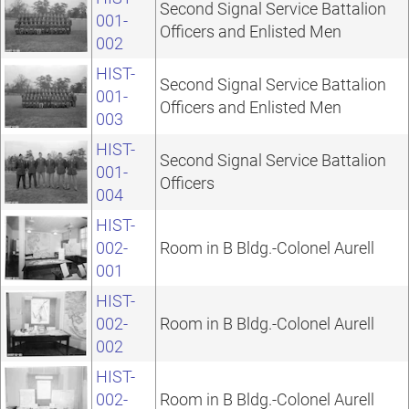
Second Signal Service Battalion
001-
Officers and Enlisted Men
002
HIST-
Second Signal Service Battalion
001-
Officers and Enlisted Men
003
HIST-
Second Signal Service Battalion
001-
Officers
004
HIST-
002-
Room in B Bldg.-Colonel Aurell
001
HIST-
002-
Room in B Bldg.-Colonel Aurell
002
HIST-
002-
Room in B Bldg.-Colonel Aurell