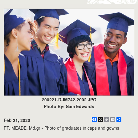
200221-D-IM742-2002.JPG
Photo By: Sam Edwards
Facebook
X
Copy
Email
Share
Feb 21, 2020
Link
FT. MEADE, Md.gr - Photo of graduates in caps and gowns