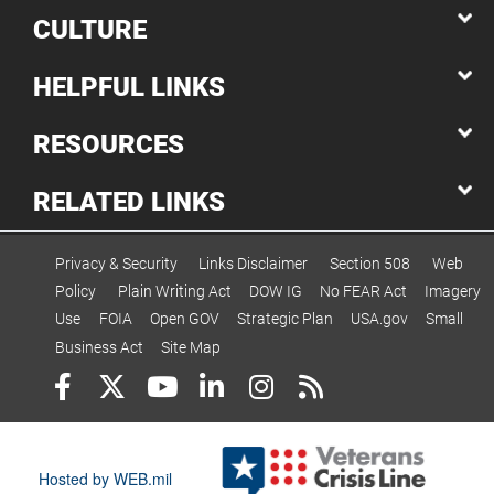
CULTURE
HELPFUL LINKS
RESOURCES
RELATED LINKS
Privacy & Security
Links Disclaimer
Section 508
Web
Policy
Plain Writing Act
DOW IG
No FEAR Act
Imagery
Use
FOIA
Open GOV
Strategic Plan
USA.gov
Small
Business Act
Site Map
Hosted by WEB.mil