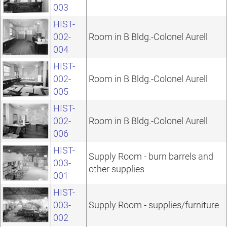
003
HIST-
002-
Room in B Bldg.-Colonel Aurell
004
HIST-
002-
Room in B Bldg.-Colonel Aurell
005
HIST-
002-
Room in B Bldg.-Colonel Aurell
006
HIST-
Supply Room - burn barrels and
003-
other supplies
001
HIST-
003-
Supply Room - supplies/furniture
002