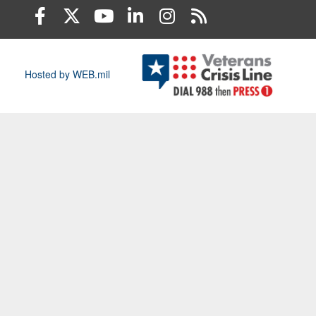
Hosted by WEB.mil