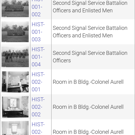
Second Signal Service Battalion
001-
Officers and Enlisted Men
002
HIST-
Second Signal Service Battalion
001-
Officers and Enlisted Men
003
HIST-
Second Signal Service Battalion
001-
Officers
004
HIST-
002-
Room in B Bldg.-Colonel Aurell
001
HIST-
002-
Room in B Bldg.-Colonel Aurell
002
HIST-
002-
Room in B Bldg.-Colonel Aurell