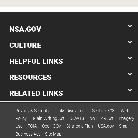
NSA.GOV
CULTURE
HELPFUL LINKS
RESOURCES
RELATED LINKS
Privacy & Security
Links Disclaimer
Section 508
Web
Policy
Plain Writing Act
DOW IG
No FEAR Act
Imagery
Use
FOIA
Open GOV
Strategic Plan
USA.gov
Small
Business Act
Site Map