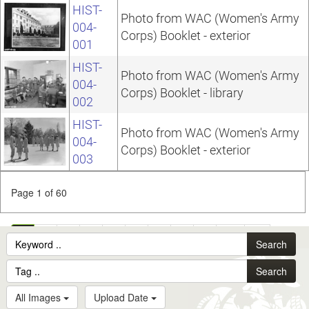
HIST-
Photo from WAC (Women's Army
004-
Corps) Booklet - exterior
001
HIST-
Photo from WAC (Women's Army
004-
Corps) Booklet - library
002
HIST-
Photo from WAC (Women's Army
004-
Corps) Booklet - exterior
003
Page 1 of 60
1
2
3
4
5
6
7
8
9
10
...
Search
60
Search
All Images
Upload Date