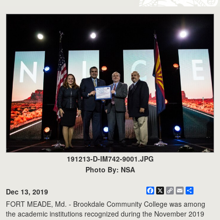
191213-D-IM742-9001.JPG
Photo By: NSA
Facebook
X
Copy
Email
Share
Dec 13, 2019
Link
FORT MEADE, Md. - Brookdale Community College was among
the academic institutions recognized during the November 2019