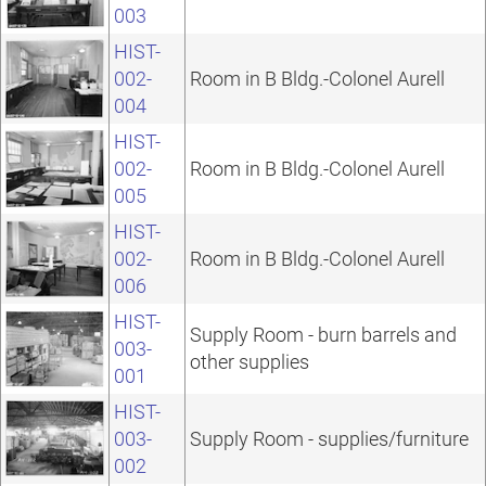
003
HIST-
002-
Room in B Bldg.-Colonel Aurell
004
HIST-
002-
Room in B Bldg.-Colonel Aurell
005
HIST-
002-
Room in B Bldg.-Colonel Aurell
006
HIST-
Supply Room - burn barrels and
003-
other supplies
001
HIST-
003-
Supply Room - supplies/furniture
002