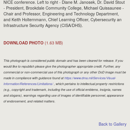
NICE conference. Left to right - Diane M. Janosek, Dr. David Stout
- President, Brookdale Community College, Michael Quissaunee -
Chair and Professor, Engineering and Technology Department,
and Keith Holternmann, Chief Learning Officer, Cybersecurity an
Infrastructure Security Agency (CISA/DHS).
DOWNLOAD PHOTO
(1.63 MB)
This photograph is considered public domain and has been cleared for release. If you
would like to republish please give the photographer appropriate credit. Further, any
commercial or non-commercial use of this photograph or any other DoD image must be
made in compliance with guidance found at
https://www.dma.mil/Services/Visual-
Information/References/Limitations/
, which pertains to intellectual property restrictions
(e.g., copyright and trademark, including the use of official emblems, insignia, names
and slogans), warnings regarding use of images of identifiable personnel, appearance
of endorsement, and related matters.
Back to Gallery