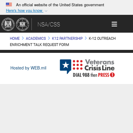
An official website of the United States government
Here's how you know
Official websites use .gov
Toggle 
NSA/CSS
A
.gov
website belongs to an official government
organization in the United States.
HOME
ACADEMICS
K12 PARTNERSHIP
K-12 OUTREACH
ENRICHMENT TALK REQUEST FORM
Secure .gov websites use HTTPS
A
lock (
)
or
https://
means you’ve safely
connected to the .gov website. Share sensitive
Hosted by WEB.mil
information only on official, secure websites.