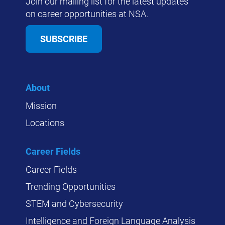
Join our mailing list for the latest updates
on career opportunities at NSA.
SUBSCRIBE
About
Mission
Locations
Career Fields
Career Fields
Trending Opportunities
STEM and Cybersecurity
Intelligence and Foreign Language Analysis