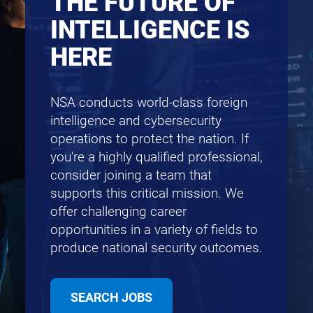
THE FUTURE OF
INTELLIGENCE IS
HERE
NSA conducts world-class foreign
intelligence and cybersecurity
operations to protect the nation. If
you’re a highly qualified professional,
consider joining a team that
supports this critical mission. We
offer challenging career
opportunities in a variety of fields to
produce national security outcomes.
SEARCH JOBS