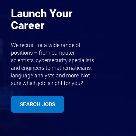
Launch Your
Career
We recruit for a wide range of
positions – from computer
scientists, cybersecurity specialists
and engineers to mathematicians,
language analysts and more. Not
sure which job is right for you?
SEARCH JOBS