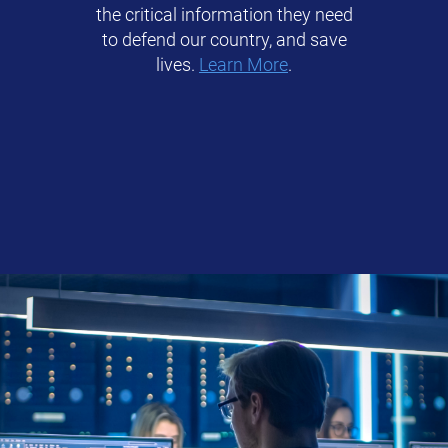
the critical information they need
to defend our country, and save
lives.
Learn More
.