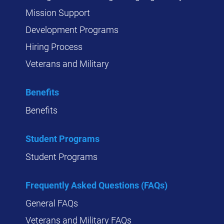
Mission Support
Development Programs
Hiring Process
Veterans and Military
Benefits
Benefits
Student Programs
Student Programs
Frequently Asked Questions (FAQs)
General FAQs
Veterans and Military FAQs