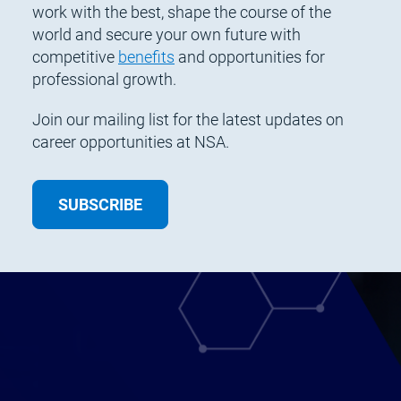
work with the best, shape the course of the
world and secure your own future with
competitive
benefits
and opportunities for
professional growth.
Join our mailing list for the latest updates on
career opportunities at NSA.
SUBSCRIBE