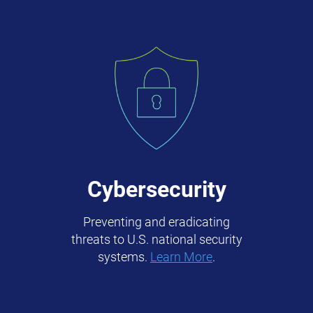
Cybersecurity
Preventing and eradicating
threats to U.S. national security
systems.
Learn More
.