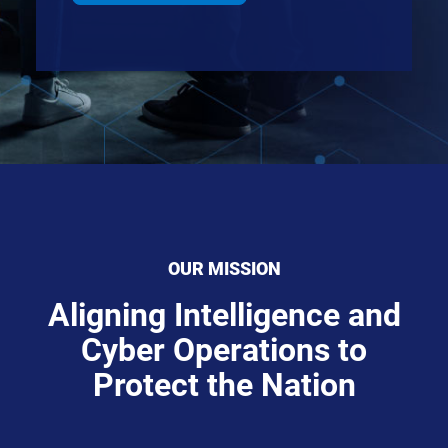
OUR MISSION
Aligning Intelligence and
Cyber Operations to
Protect the Nation