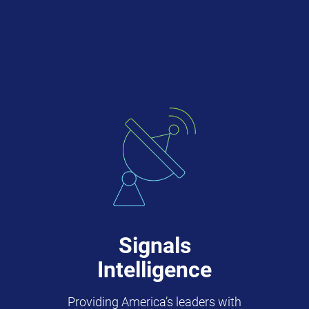
Signals
Intelligence
Providing America’s leaders with