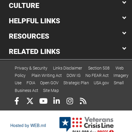
CULTURE
HELPFUL LINKS
RESOURCES
RELATED LINKS
Privacy & Security
Links Disclaimer
Section 508
Web
Policy
Plain Writing Act
DOW IG
No FEAR Act
Imagery
Use
FOIA
Open GOV
Strategic Plan
USA.gov
Small
Business Act
Site Map
Hosted by WEB.mil