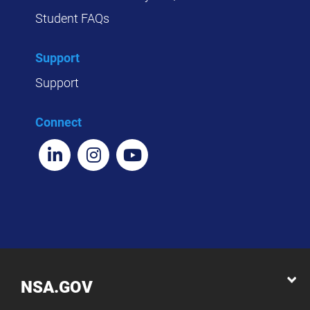
Student FAQs
Support
Support
Connect
NSA.GOV