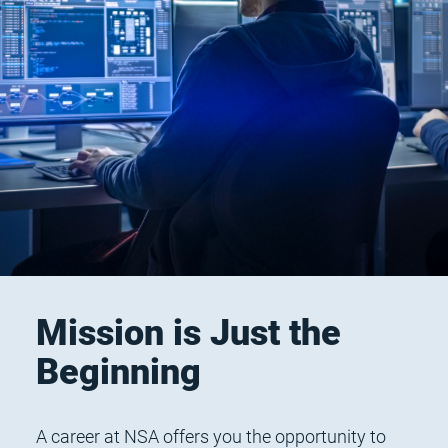
Mission is Just the
Beginning
A career at NSA offers you the opportunity to