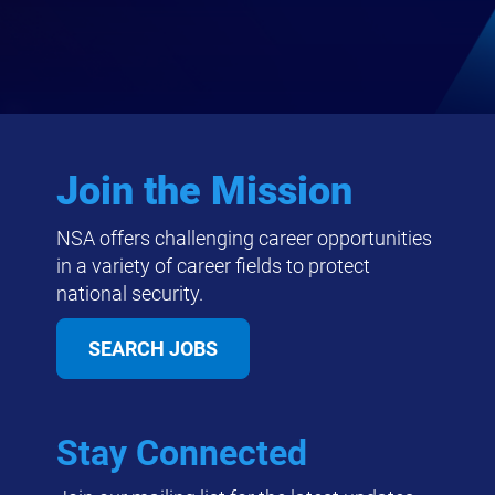
Join the Mission
NSA offers challenging career opportunities
in a variety of career fields to protect
national security.
SEARCH JOBS
Stay Connected