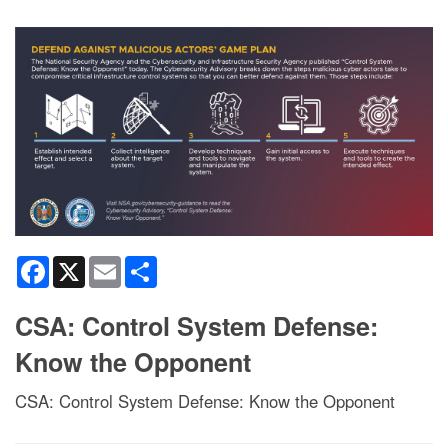
Facebook
X
Email
Share
CSA: Control System Defense:
Know the Opponent
CSA: Control System Defense: Know the Opponent