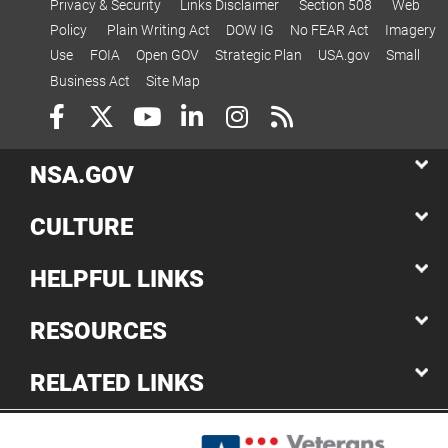
Privacy & Security
Links Disclaimer
Section 508
Web
Policy
Plain Writing Act
DOW IG
No FEAR Act
Imagery
Use
FOIA
Open GOV
Strategic Plan
USA.gov
Small
Business Act
Site Map
NSA.GOV
CULTURE
HELPFUL LINKS
RESOURCES
RELATED LINKS