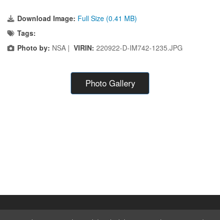
Download Image:
Full Size (0.41 MB)
Tags:
Photo by:
NSA |
VIRIN:
220922-D-IM742-1235.JPG
Photo Gallery