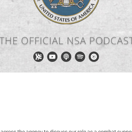
 across the agency to discuss our role as a combat suppor