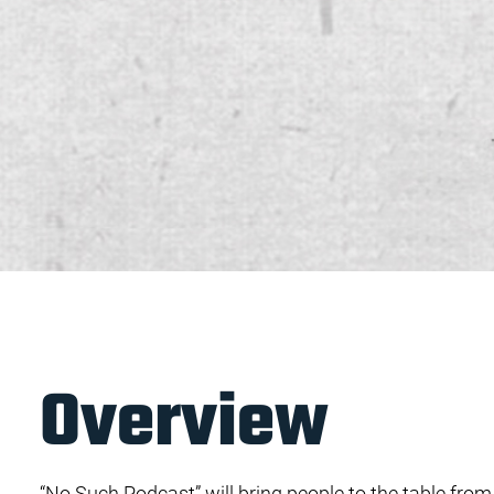
Overview
“No Such Podcast” will bring people to the table from