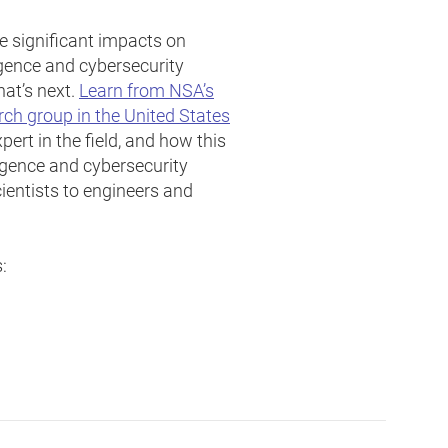
 significant impacts on
ligence and cybersecurity
at’s next.
Learn from NSA’s
arch group in the United States
ert in the field, and how this
ligence and cybersecurity
entists to engineers and
: