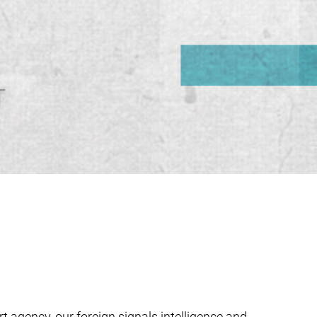
t agency, our foreign signals intelligence and