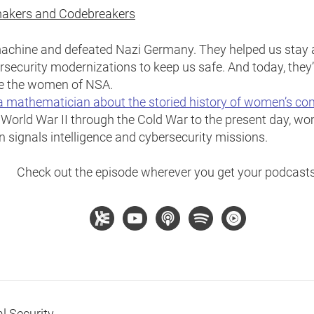
akers and Codebreakers
chine and defeated Nazi Germany. They helped us stay a
rsecurity modernizations to keep us safe. And today, they’
re the women of NSA.
a mathematician about the storied history of women’s con
 World War II through the Cold War to the present day, wo
n signals intelligence and cybersecurity missions.
Check out the episode wherever you get your podcasts