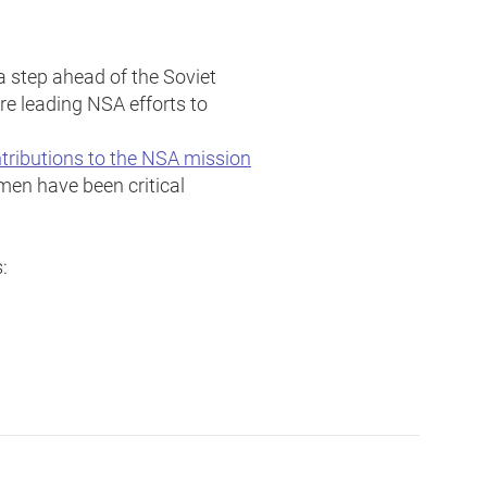
 step ahead of the Soviet
re leading NSA efforts to
tributions to the NSA mission
men have been critical
: