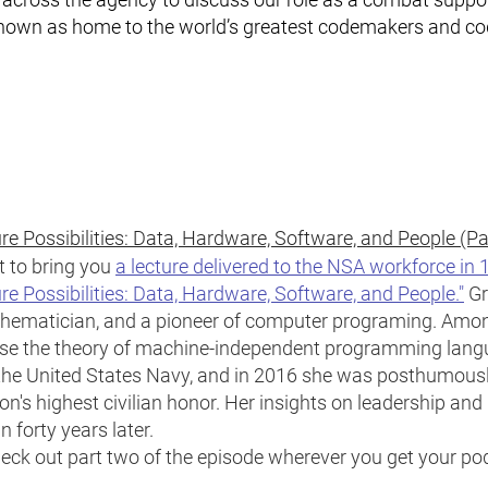
known as home to the world’s greatest codemakers and c
e Possibilities: Data, Hardware, Software, and People (P
t to bring you
a lecture delivered to the NSA workforce in
re Possibilities: Data, Hardware, Software, and People."
Gr
thematician, and a pioneer of computer programing. Amo
vise the theory of machine-independent programming lang
n the United States Navy, and in 2016 she was posthumous
n's highest civilian honor. Her insights on leadership and h
 forty years later.
eck out part two of the episode wherever you get your po