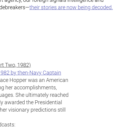
odebreakers—
their stories are now being decoded.
art Two, 1982)
 1982 by then-Navy Captain
ace Hopper was an American
ng her accomplishments,
uages. She ultimately reached
ly awarded the Presidential
er visionary predictions still
dcasts: