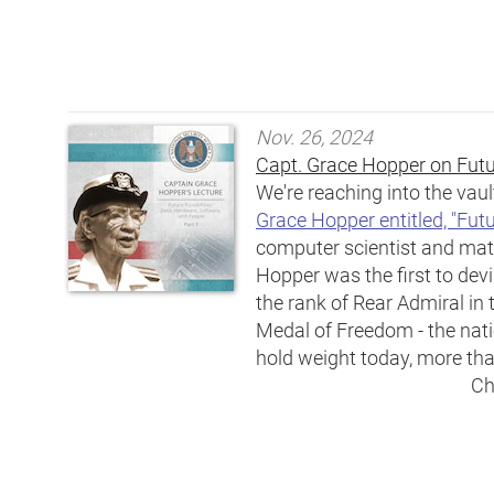
Nov. 26, 2024
Capt. Grace Hopper on Futur
We're reaching into the vaul
Grace Hopper entitled, "Futu
computer scientist and ma
Hopper was the first to de
the rank of Rear Admiral i
Medal of Freedom - the natio
hold weight today, more than
Ch