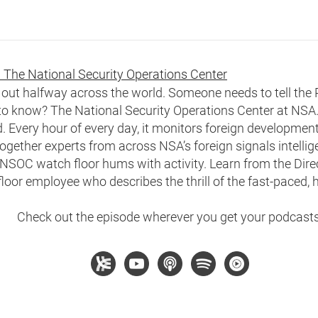
 The National Security Operations Center
n out halfway across the world. Someone needs to tell the
to know? The National Security Operations Center at NSA.
 Every hour of every day, it monitors foreign development
together experts from across NSA’s foreign signals intelli
NSOC watch floor hums with activity. Learn from the Direc
loor employee who describes the thrill of the fast-paced,
Check out the episode wherever you get your podcasts