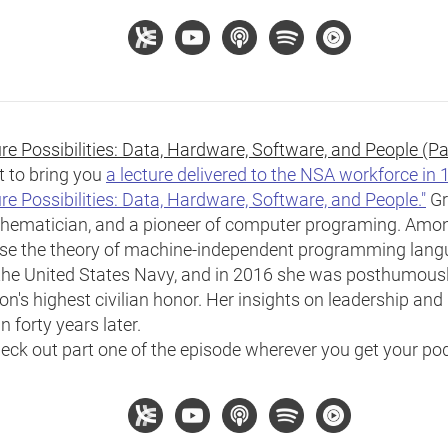
e Possibilities: Data, Hardware, Software, and People (Pa
t to bring you
a lecture delivered to the NSA workforce in
re Possibilities: Data, Hardware, Software, and People."
Gr
thematician, and a pioneer of computer programing. Amo
vise the theory of machine-independent programming lang
n the United States Navy, and in 2016 she was posthumous
n's highest civilian honor. Her insights on leadership and h
 forty years later.
eck out part one of the episode wherever you get your po