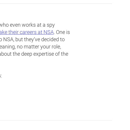
– who even works at a spy
e their careers at NSA
. One is
to NSA, but they’ve decided to
eaning, no matter your role,
about the deep expertise of the
: