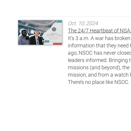
Oct. 10, 2024
The 24/7 Heartbeat of NSA:
It’s 3 a.m. A war has broke
information that they need 
ago, NSOC has never closed.
leaders informed. Bringing 
missions (and beyond), the 
mission, and from a watch f
There’s no place like NSOC.