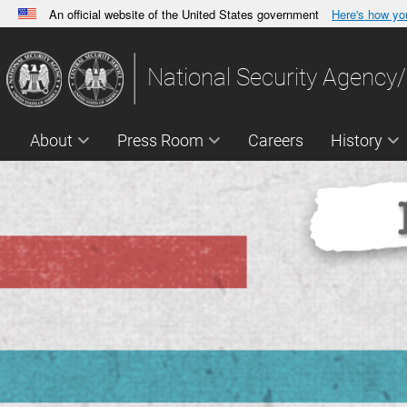
An official website of the United States government
Here's how y
Official websites use .gov
A
.gov
website belongs to an official government orga
National Security Agency/
States.
About
Press Room
Careers
History