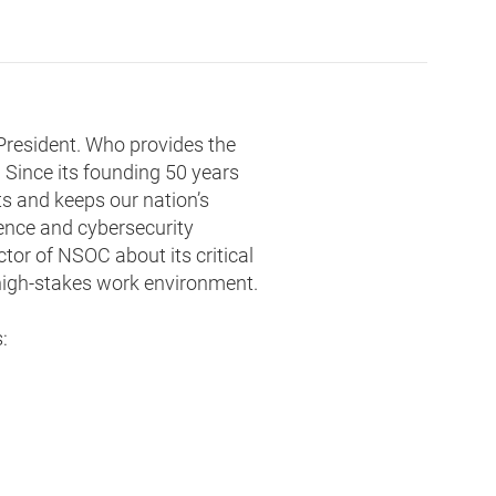
 President. Who provides the
 Since its founding 50 years
s and keeps our nation’s
gence and cybersecurity
tor of NSOC about its critical
 high-stakes work environment.
: