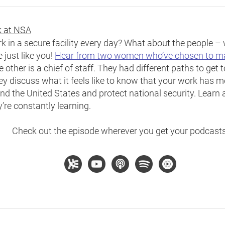
rk at NSA
ork in a secure facility every day? What about the people 
just like you!
Hear from two women who’ve chosen to mak
 other is a chief of staff. They had different paths to get 
ey discuss what it feels like to know that your work has m
nd the United States and protect national security. Learn 
re constantly learning.
Check out the episode wherever you get your podcasts