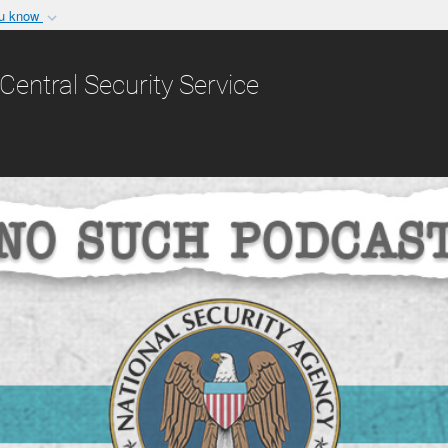
ou know
Secure .gov websit
nization in the United
A
lock (
)
or
https:/
Central Security Service
Share sensitive informat