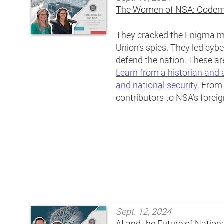
The Women of NSA: Codem
They cracked the Enigma ma
Union’s spies. They led cybe
defend the nation. These a
Learn from a historian and 
and national security
. From
contributors to NSA’s foreig
Sept. 12, 2024