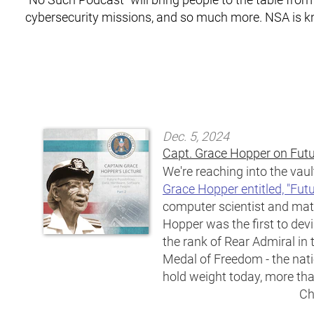
cybersecurity missions, and so much more. NSA is 
Dec. 5, 2024
Capt. Grace Hopper on Futur
We're reaching into the vaul
Grace Hopper entitled, "Futu
computer scientist and ma
Hopper was the first to de
the rank of Rear Admiral i
Medal of Freedom - the natio
hold weight today, more than
Ch