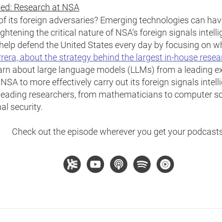
ied: Research at NSA
 its foreign adversaries? Emerging technologies can have
ightening the critical nature of NSA’s foreign signals intel
elp defend the United States every day by focusing on wh
rrera, about the strategy behind the largest in-house rese
arn about large language models (LLMs) from a leading exp
SA to more effectively carry out its foreign signals intel
eading researchers, from mathematicians to computer sci
al security.
Check out the episode wherever you get your podcasts