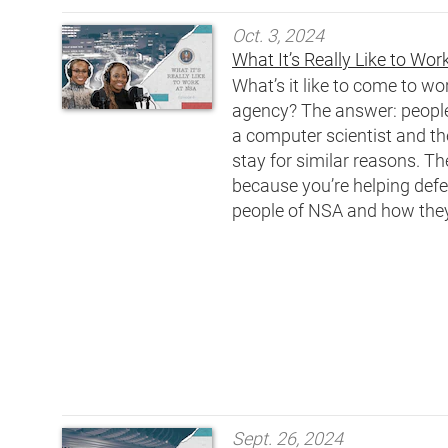
Oct. 3, 2024
What It’s Really Like to Wo
What’s it like to come to w
agency? The answer: people 
a computer scientist and the
stay for similar reasons. Th
because you’re helping defe
people of NSA and how they’
Sept. 26, 2024