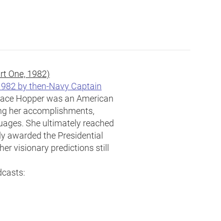
rt One, 1982)
 1982 by then-Navy Captain
ace Hopper was an American
ng her accomplishments,
uages. She ultimately reached
ly awarded the Presidential
er visionary predictions still
dcasts: