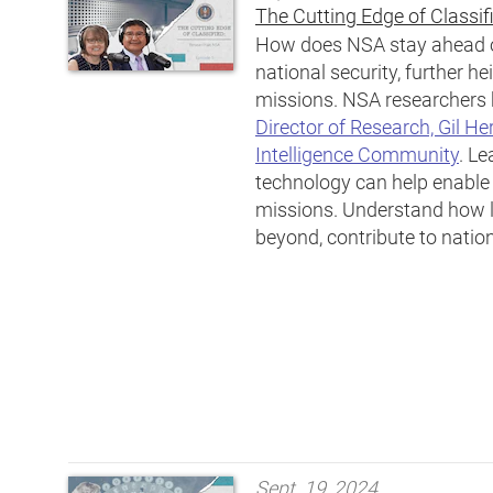
The Cutting Edge of Classif
How does NSA stay ahead of
national security, further he
missions. NSA researchers h
Director of Research, Gil He
Intelligence Community
. Le
technology can help enable N
missions. Understand how l
beyond, contribute to nation
Sept. 19, 2024