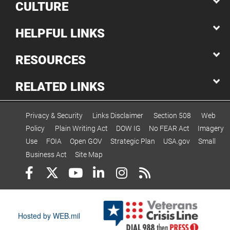
CULTURE
HELPFUL LINKS
RESOURCES
RELATED LINKS
Privacy & Security
Links Disclaimer
Section 508
Web
Policy
Plain Writing Act
DOW IG
No FEAR Act
Imagery
Use
FOIA
Open GOV
Strategic Plan
USA.gov
Small
Business Act
Site Map
Hosted by WEB.mil