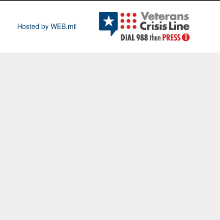
Hosted by WEB.mil