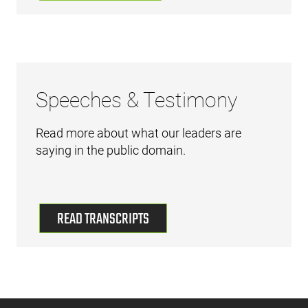
Speeches & Testimony
Read more about what our leaders are
saying in the public domain.
READ TRANSCRIPTS