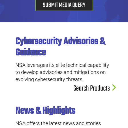
SUBMIT MEDIA QUERY
Cybersecurity Advisories &
Guidance
NSA leverages its elite technical capability
to develop advisories and mitigations on
evolving cybersecurity threats.
Search Products
News & Highlights
NSA offers the latest news and stories