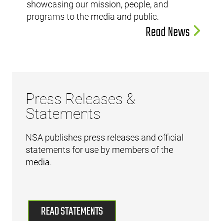
showcasing our mission, people, and
programs to the media and public.
Read News
Press Releases &
Statements
NSA publishes press releases and official
statements for use by members of the
media.
READ STATEMENTS