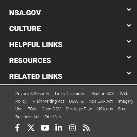
NSA.GOV
CULTURE
HELPFUL LINKS
RESOURCES
RELATED LINKS
Privacy & Security
Links Disclaimer
Section 508
Web
Policy
Plain Writing Act
DOW IG
No FEAR Act
Imagery
Use
FOIA
Open GOV
Strategic Plan
USA.gov
Small
Business Act
Site Map