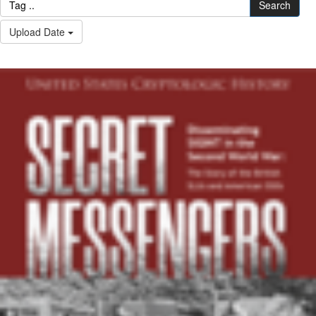
Search
Upload Date