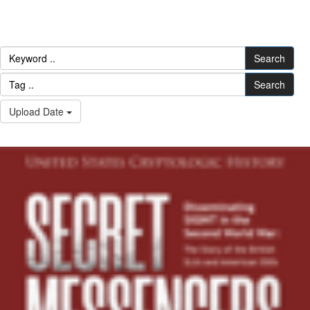
Search
Search
Upload Date