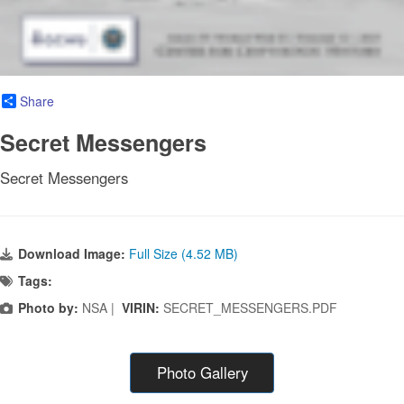
Share
Secret Messengers
Secret Messengers
Download Image:
Full Size (4.52 MB)
Tags:
Photo by:
NSA |
VIRIN:
SECRET_MESSENGERS.PDF
Photo Gallery