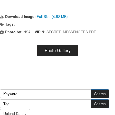
Download Image:
Full Size (4.52 MB)
Tags:
Photo by:
NSA |
VIRIN:
SECRET_MESSENGERS.PDF
Photo Gallery
Search
Search
Upload Date