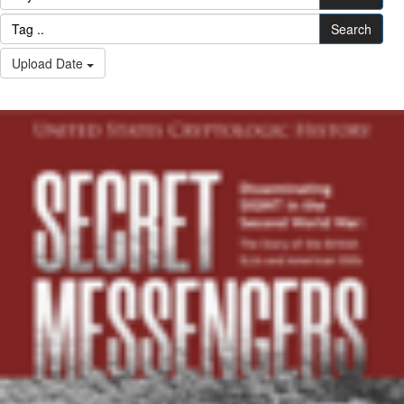
Search
Upload Date