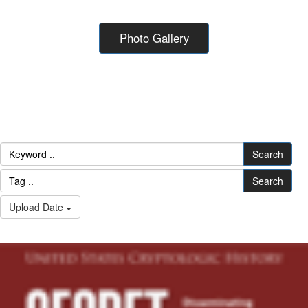
Photo Gallery
Search
Search
Upload Date