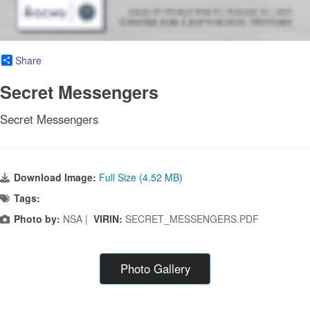
Share
Secret Messengers
Secret Messengers
Download Image:
Full Size (4.52 MB)
Tags:
Photo by:
NSA |
VIRIN:
SECRET_MESSENGERS.PDF
Photo Gallery