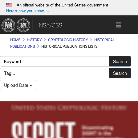
An official website of the United States government
Here's how you know
Official websites use .gov
Toggle 
NSA/CSS
A
.gov
website belongs to an official government
organization in the United States.
HOME
HISTORY
CRYPTOLOGIC HISTORY
HISTORICAL
PUBLICATIONS
HISTORICAL PUBLICATIONS LISTS
Secure .gov websites use HTTPS
A
lock (
)
or
https://
means you’ve safely
Search
connected to the .gov website. Share sensitive
Search
information only on official, secure websites.
Upload Date