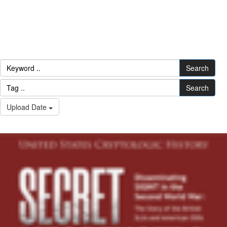
Search
Search
Upload Date