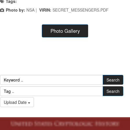
Tags:
Photo by:
NSA |
VIRIN:
SECRET_MESSENGERS.PDF
Photo Gallery
Search
Search
Upload Date