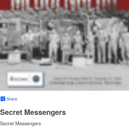
Share
Secret Messengers
Secret Messengers