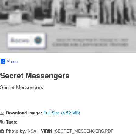
Share
Secret Messengers
Secret Messengers
Download Image:
Full Size (4.52 MB)
Tags:
Photo by:
NSA |
VIRIN:
SECRET_MESSENGERS.PDF