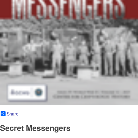
Share
Secret Messengers