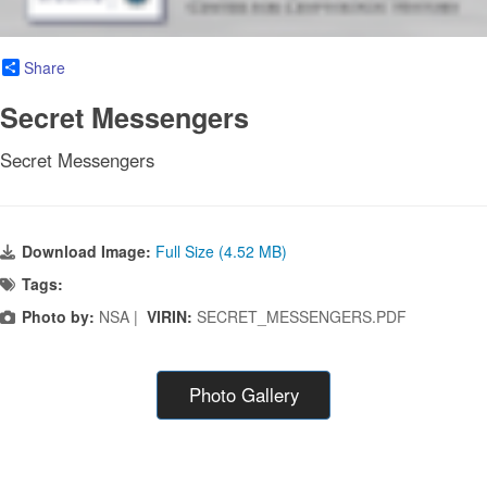
Share
Secret Messengers
Secret Messengers
Download Image:
Full Size (4.52 MB)
Tags:
Photo by:
NSA |
VIRIN:
SECRET_MESSENGERS.PDF
Photo Gallery