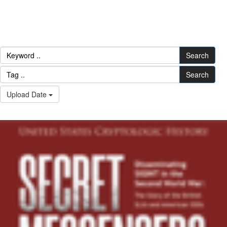
Search
Search
Upload Date