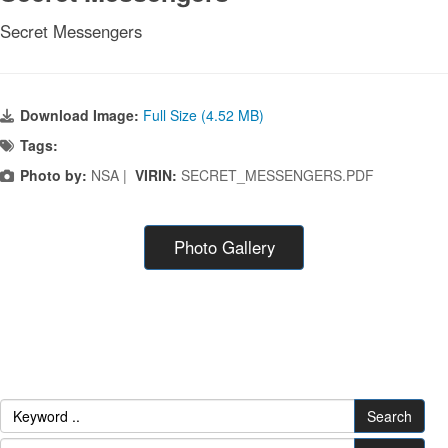
Secret Messengers
Download Image:
Full Size (4.52 MB)
Tags:
Photo by:
NSA |
VIRIN:
SECRET_MESSENGERS.PDF
Photo Gallery
Search