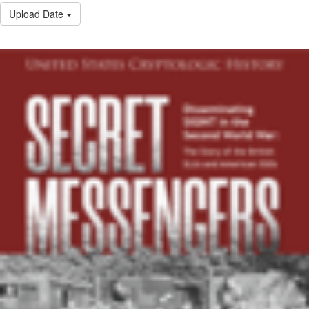
Upload Date