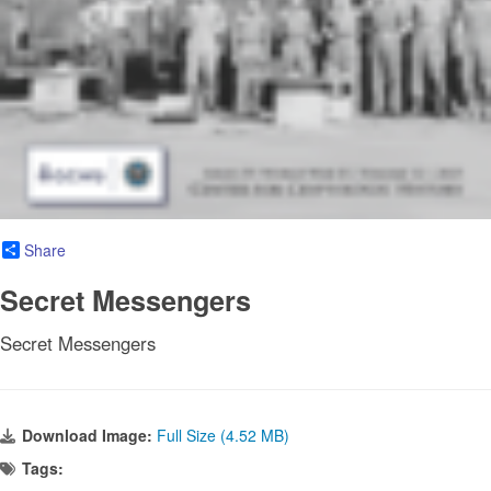
Share
Secret Messengers
Secret Messengers
Download Image:
Full Size (4.52 MB)
Tags: