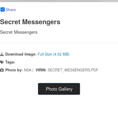
Share
Secret Messengers
Secret Messengers
Download Image:
Full Size (4.52 MB)
Tags:
Photo by:
NSA |
VIRIN:
SECRET_MESSENGERS.PDF
Photo Gallery