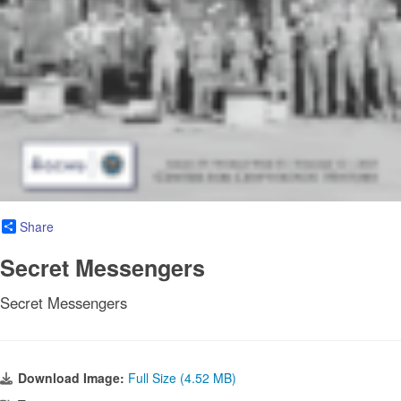
Share
Secret Messengers
Secret Messengers
Download Image:
Full Size (4.52 MB)