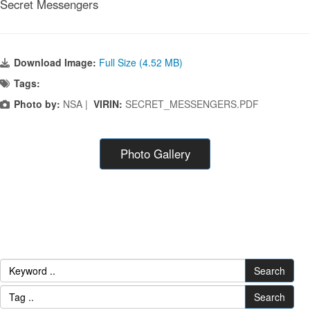
Secret Messengers
Download Image:
Full Size (4.52 MB)
Tags:
Photo by:
NSA |
VIRIN:
SECRET_MESSENGERS.PDF
Photo Gallery
Search
Search