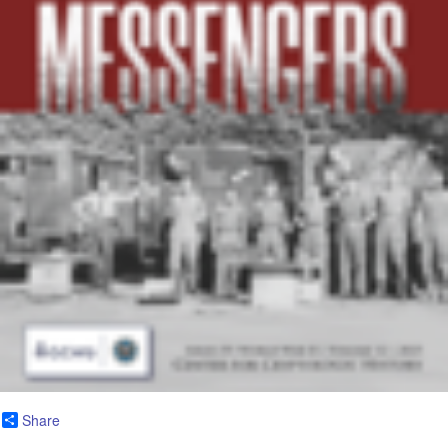
Share