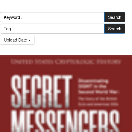
Search
Search
Upload Date