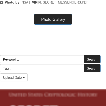
Photo by:
NSA |
VIRIN:
SECRET_MESSENGERS.PDF
Photo Gallery
Search
Search
Upload Date