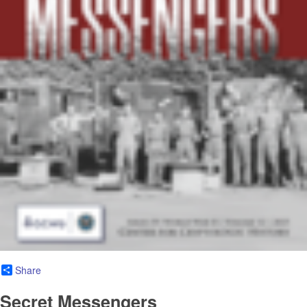
Share
Secret Messengers