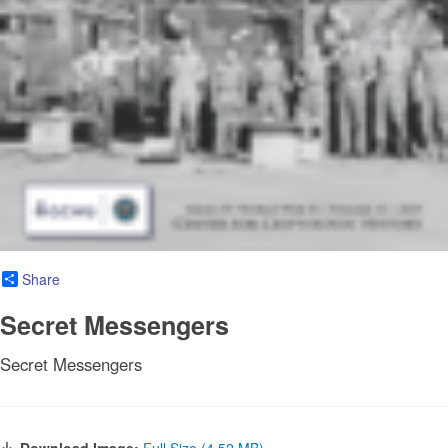
Share
Secret Messengers
Secret Messengers
Download Image:
Full Size (4.52 MB)