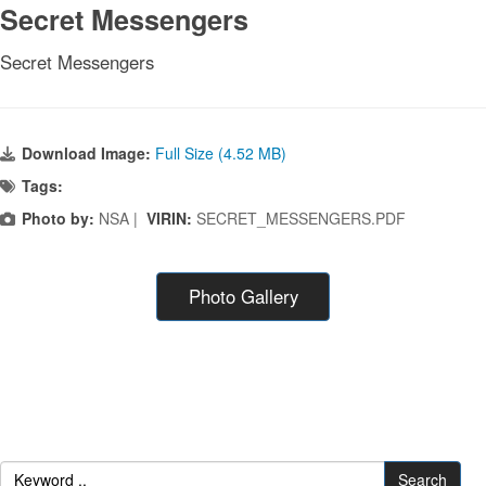
Secret Messengers
Secret Messengers
Download Image:
Full Size (4.52 MB)
Tags:
Photo by:
NSA |
VIRIN:
SECRET_MESSENGERS.PDF
Photo Gallery
Search