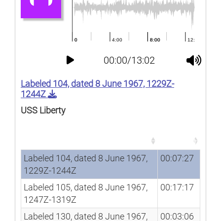
00:00/13:02
Labeled 104, dated 8 June 1967, 1229Z-
1244Z
USS Liberty
Song
Duration
Song
Duration
Labeled 104, dated 8 June 1967,
00:07:27
1229Z-1244Z
Labeled 105, dated 8 June 1967,
00:17:17
1247Z-1319Z
Labeled 130, dated 8 June 1967,
00:03:06