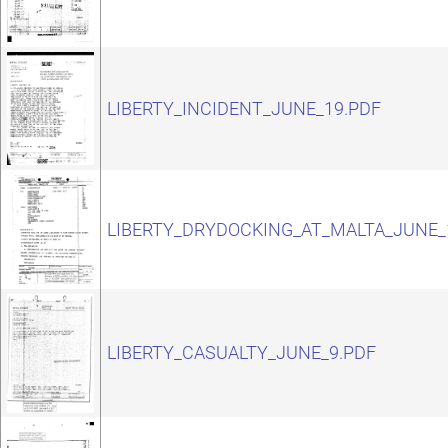
LIBERTY_INCIDENT_JUNE_19.PDF
LIBERTY_DRYDOCKING_AT_MALTA_JUNE_
LIBERTY_CASUALTY_JUNE_9.PDF