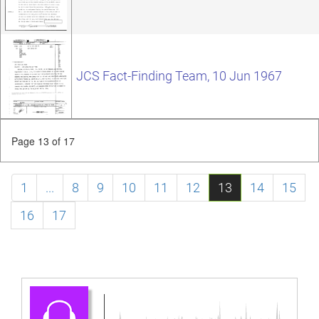
JCS Fact-Finding Team, 10 Jun 1967
Page 13 of 17
1
...
8
9
10
11
12
13
14
15
16
17