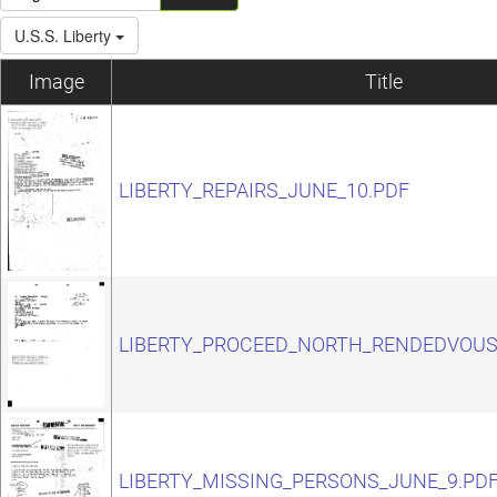
U.S.S. Liberty
Image
Title
LIBERTY_REPAIRS_JUNE_10.PDF
LIBERTY_PROCEED_NORTH_RENDEDVOUS
LIBERTY_MISSING_PERSONS_JUNE_9.PD