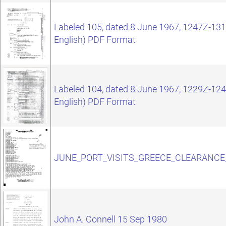
Labeled 105, dated 8 June 1967, 1247Z-1319
English) PDF Format
Labeled 104, dated 8 June 1967, 1229Z-1244
English) PDF Format
JUNE_PORT_VISITS_GREECE_CLEARANCE
John A. Connell 15 Sep 1980