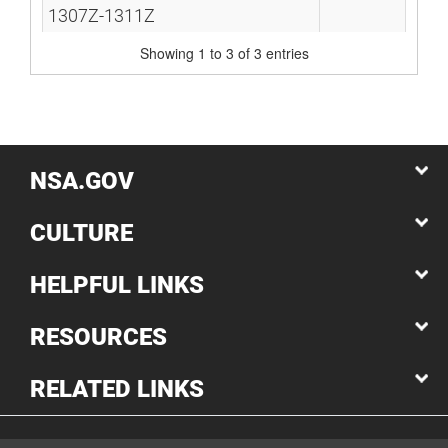
1307Z-1311Z
Showing 1 to 3 of 3 entries
NSA.GOV
CULTURE
HELPFUL LINKS
RESOURCES
RELATED LINKS