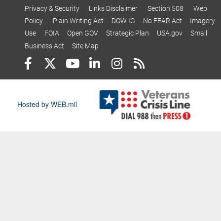
Privacy & Security
Links Disclaimer
Section 508
Web
Policy
Plain Writing Act
DOW IG
No FEAR Act
Imagery
Use
FOIA
Open GOV
Strategic Plan
USA.gov
Small
Business Act
Site Map
Hosted by WEB.mil