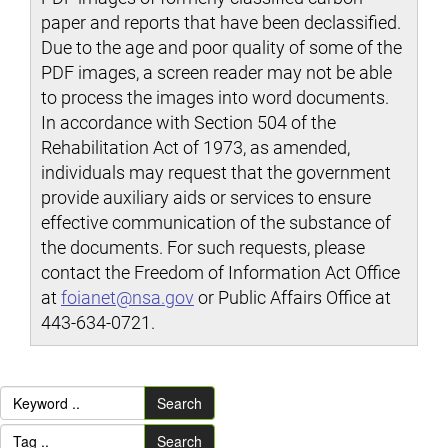
paper and reports that have been declassified.
Due to the age and poor quality of some of the
PDF images, a screen reader may not be able
to process the images into word documents.
In accordance with Section 504 of the
Rehabilitation Act of 1973, as amended,
individuals may request that the government
provide auxiliary aids or services to ensure
effective communication of the substance of
the documents. For such requests, please
contact the Freedom of Information Act Office
at
foianet@nsa.gov
or Public Affairs Office at
443-634-0721.
Search
Search