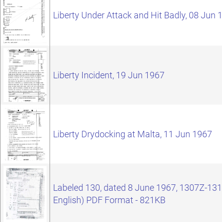
Liberty Under Attack and Hit Badly, 08 Jun 
Liberty Incident, 19 Jun 1967
Liberty Drydocking at Malta, 11 Jun 1967
Labeled 130, dated 8 June 1967, 1307Z-1311
English) PDF Format - 821KB